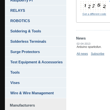
Raspberry Pi
RELAYS
Get a different code
ROBOTICS
Soldering & Tools
News
Solderless Terminals
02-04-2013
Arduino sparksfun.
Surge Protectors
All news
Subscribe
Test Equipment & Accessories
Tools
Vises
Wire & Wire Management
Manufacturers