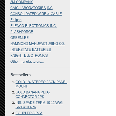
3M COMPANY
CAIG LABORATORIES,INC
CONSOLIDATED WIRE & CABLE
Eclipse
ELENCO ELECTRONICS INC.
FLASHFORGE
GREENLEE
HAMMOND MANUFACTURING CO.
INTERSTATE BATTERIES
KNIGHT ELECTRONICS
Other manufacturers...
Bestsellers
GOLD 1/4 STEREO JACK PANEL
MOUNT
GOLD BANANA PLUG
CONNECTOR 2PK
INS. SPADE TERM 10-12AWG
SIZE#10 4PK
COUPLER-3 RCA