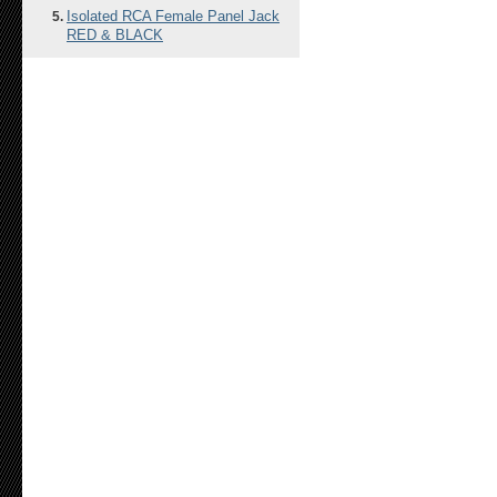
Isolated RCA Female Panel Jack
RED & BLACK