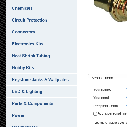
Chemicals
Circuit Protection
Connectors
Electronics Kits
Heat Shrink Tubing
Hobby Kits
Send to friend
Keystone Jacks & Wallplates
Your name
:
LED & Lighting
Your email
:
Parts & Components
Recipient's email
:
Add a personal m
Power
Type the characters you se