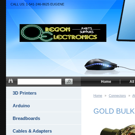
CALL US: 1-541-246-8625 EUGENE
Home
All
3D Printers
Home
»
Connectors
»
A
Arduino
GOLD BULK
Breadboards
Cables & Adapters