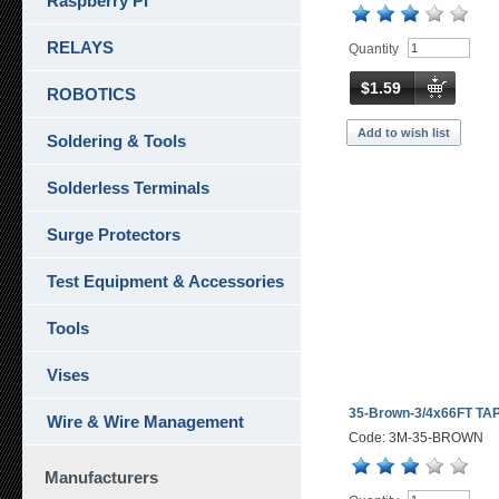
Raspberry Pi
RELAYS
Quantity
$1.59
ROBOTICS
Add to wish list
Soldering & Tools
Solderless Terminals
Surge Protectors
Test Equipment & Accessories
Tools
Vises
35-Brown-3/4x66FT TA
Wire & Wire Management
Code: 3M-35-BROWN
Manufacturers