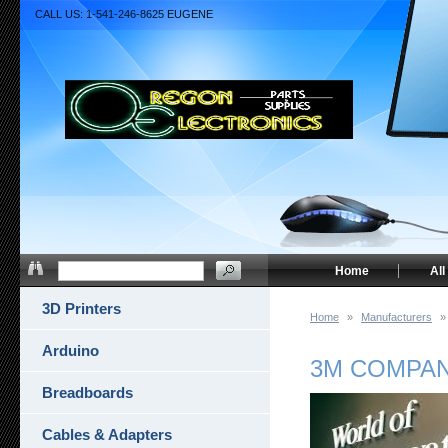
CALL US: 1-541-246-8625 EUGENE
Home
All
3D Printers
Home
»
Manufacturers
»
Arduino
3M COMPA
Breadboards
Cables & Adapters