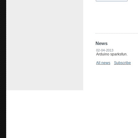
News
02-04-2013
Arduino sparksfun.
All news
Subscribe