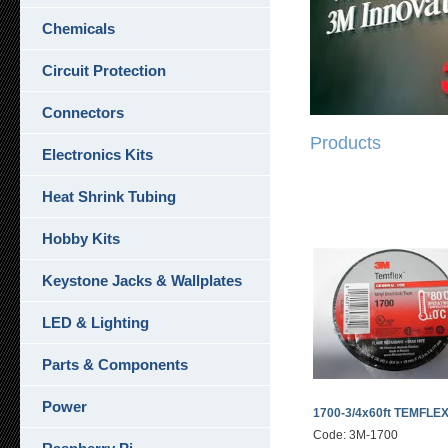
Chemicals
Circuit Protection
Connectors
Products
Electronics Kits
Heat Shrink Tubing
Hobby Kits
Keystone Jacks & Wallplates
LED & Lighting
Parts & Components
Power
1700-3/4x60ft TEMFLE
Code: 3M-1700