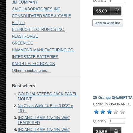
Quantity
3M COMPANY
CAIG LABORATORIES,INC
$5.69
CONSOLIDATED WIRE & CABLE
Eclipse
Add to wish list
ELENCO ELECTRONICS INC.
FLASHFORGE
GREENLEE
HAMMOND MANUFACTURING CO.
INTERSTATE BATTERIES
KNIGHT ELECTRONICS
Other manufacturers...
Bestsellers
GOLD 1/4 STEREO JACK PANEL
35-Orange-3/4x66FT T
MOUNT
Code: 3M-35-ORANGE
No-Clean Wick #4 Blue 0.098" x
10 ft.
INCAND. LAMP 12v-14v-W/6"
Quantity
LEADS-RED
INCAND. LAMP 12v-14v-W/6"
$5.69