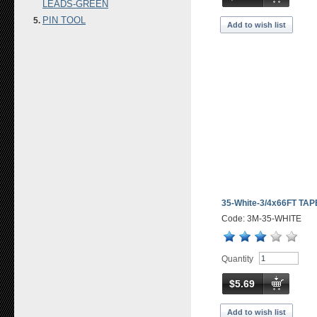
LEADS-GREEN
PIN TOOL
Add to wish list
35-White-3/4x66FT TAP
Code: 3M-35-WHITE
Quantity
$5.69
Add to wish list