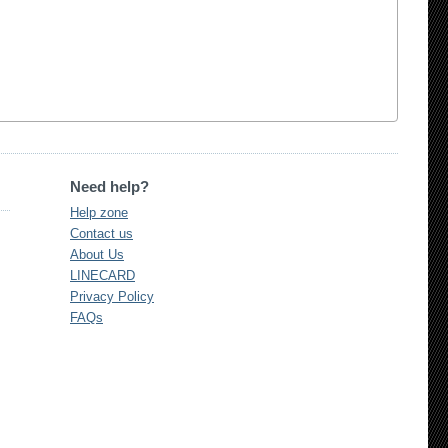
Need help?
Help zone
Contact us
About Us
LINECARD
Privacy Policy
FAQs