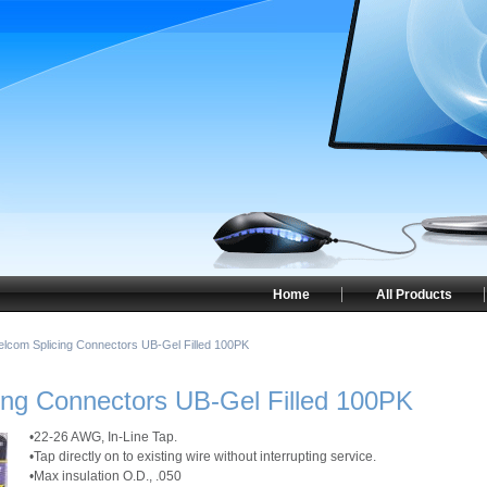
Home
All Products
elcom Splicing Connectors UB-Gel Filled 100PK
ing Connectors UB-Gel Filled 100PK
•22-26 AWG, In-Line Tap.
•Tap directly on to existing wire without interrupting service.
•Max insulation O.D., .050