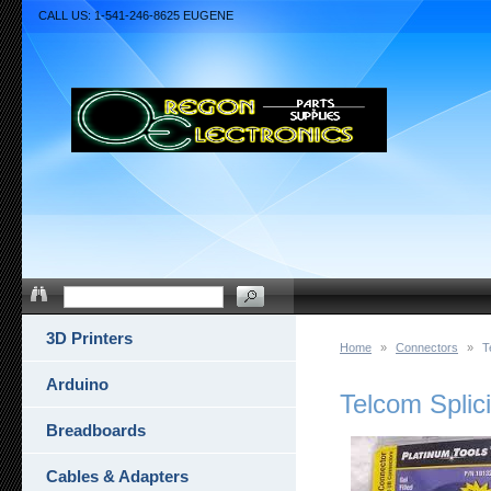
CALL US: 1-541-246-8625 EUGENE
3D Printers
Home
»
Connectors
»
T
Arduino
Telcom Splic
Breadboards
Cables & Adapters