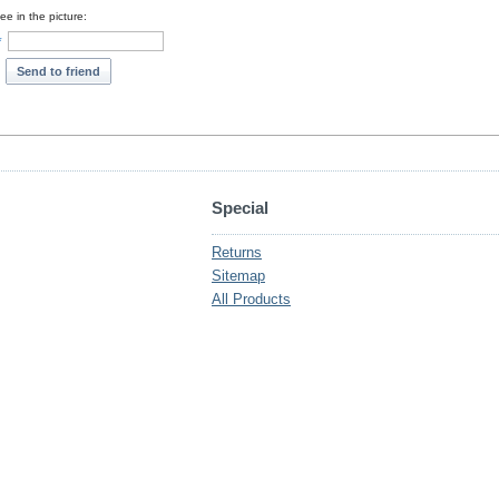
e in the picture:
*
Send to friend
Special
Returns
Sitemap
All Products