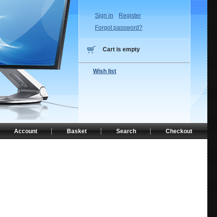
Sign in
Register
Forgot password?
Cart is empty
Wish list
Account
Basket
Search
Checkout