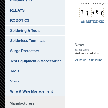
Raspberry Pi
Type the characters you se
RELAYS
ROBOTICS
Get a different code
Soldering & Tools
Solderless Terminals
News
Surge Protectors
02-04-2013
Arduino sparksfun.
All news
Subscribe
Test Equipment & Accessories
Tools
Vises
Wire & Wire Management
Manufacturers