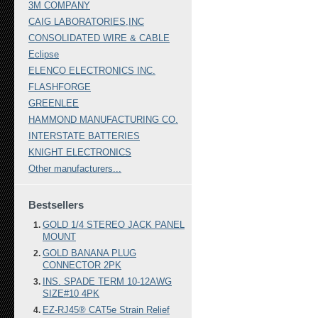
3M COMPANY
CAIG LABORATORIES,INC
CONSOLIDATED WIRE & CABLE
Eclipse
ELENCO ELECTRONICS INC.
FLASHFORGE
GREENLEE
HAMMOND MANUFACTURING CO.
INTERSTATE BATTERIES
KNIGHT ELECTRONICS
Other manufacturers...
Bestsellers
GOLD 1/4 STEREO JACK PANEL
MOUNT
GOLD BANANA PLUG
CONNECTOR 2PK
INS. SPADE TERM 10-12AWG
SIZE#10 4PK
EZ-RJ45® CAT5e Strain Relief