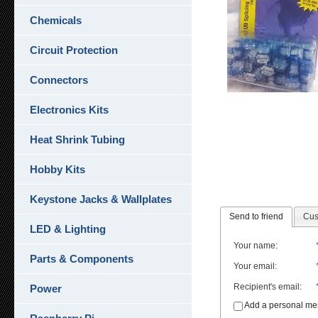
Chemicals
Circuit Protection
Connectors
Electronics Kits
Heat Shrink Tubing
Hobby Kits
Keystone Jacks & Wallplates
Send to friend
Cus
LED & Lighting
Your name
:
Parts & Components
Your email
:
Recipient's email
:
Power
Add a personal m