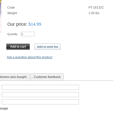
Code
PT-18132C
Weight
1.00
lbs
Our price:
$
14.99
Quantity
Add to cart
Add to wish list
Ask a question about this product
tomers also bought
Customer feedback
*
*
*
essage