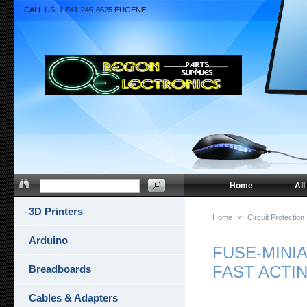
CALL US: 1-541-246-8625 EUGENE
Home
All
3D Printers
Home
»
Circuit Protection
Arduino
FUSE-MINIA
FAST ACTI
Breadboards
Cables & Adapters