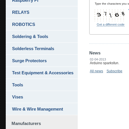
Raspberry Pi
Type the characters you se
RELAYS
ROBOTICS
Get a different code
Soldering & Tools
Solderless Terminals
News
02-04-2013
Surge Protectors
Arduino sparksfun.
All news
Subscribe
Test Equipment & Accessories
Tools
Vises
Wire & Wire Management
Manufacturers