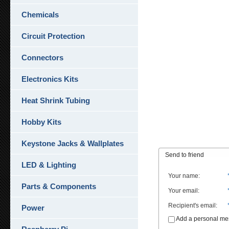
Chemicals
Circuit Protection
Connectors
Electronics Kits
Heat Shrink Tubing
Hobby Kits
Keystone Jacks & Wallplates
Send to friend
LED & Lighting
Your name
:
Parts & Components
Your email
:
Recipient's email
:
Power
Add a personal m