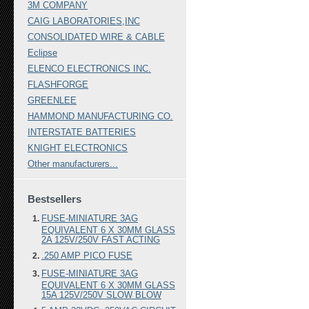
3M COMPANY
CAIG LABORATORIES,INC
CONSOLIDATED WIRE & CABLE
Eclipse
ELENCO ELECTRONICS INC.
FLASHFORGE
GREENLEE
HAMMOND MANUFACTURING CO.
INTERSTATE BATTERIES
KNIGHT ELECTRONICS
Other manufacturers...
Bestsellers
FUSE-MINIATURE 3AG
EQUIVALENT 6 X 30MM GLASS
2A 125V/250V FAST ACTING
.250 AMP PICO FUSE
FUSE-MINIATURE 3AG
EQUIVALENT 6 X 30MM GLASS
15A 125V/250V SLOW BLOW