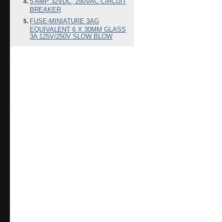
5 AMP 32VDC, 250VAC CIRCUIT
BREAKER
FUSE-MINIATURE 3AG
EQUIVALENT 6 X 30MM GLASS
3A 125V/250V SLOW BLOW