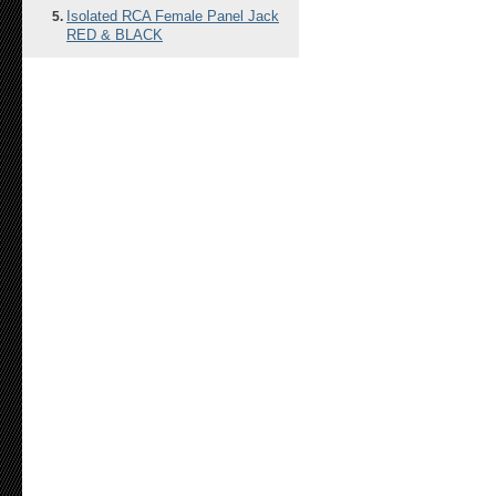
Isolated RCA Female Panel Jack
RED & BLACK