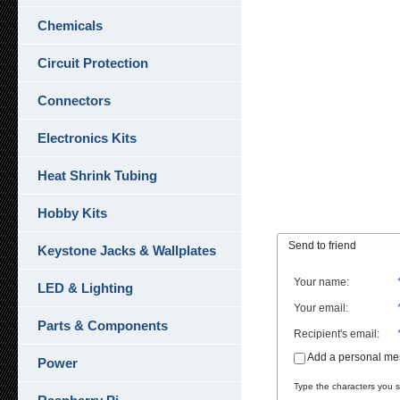
Chemicals
Circuit Protection
Connectors
Electronics Kits
Heat Shrink Tubing
Hobby Kits
Send to friend
Keystone Jacks & Wallplates
Your name
:
LED & Lighting
Your email
:
Parts & Components
Recipient's email
:
Add a personal m
Power
Type the characters you se