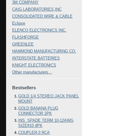
3M COMPANY
CAIG LABORATORIES,INC
CONSOLIDATED WIRE & CABLE
Eclipse
ELENCO ELECTRONICS INC.
FLASHFORGE
GREENLEE
HAMMOND MANUFACTURING CO.
INTERSTATE BATTERIES
KNIGHT ELECTRONICS
Other manufacturers...
Bestsellers
GOLD 1/4 STEREO JACK PANEL
MOUNT
GOLD BANANA PLUG
CONNECTOR 2PK
INS. SPADE TERM 10-12AWG
SIZE#10 4PK
COUPLER-3 RCA