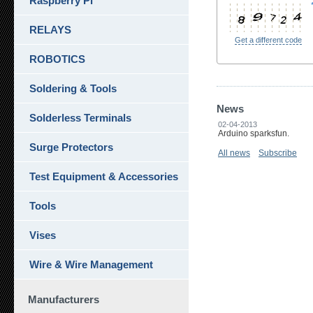
Raspberry Pi
RELAYS
Get a different code
ROBOTICS
Soldering & Tools
News
Solderless Terminals
02-04-2013
Arduino sparksfun.
Surge Protectors
All news
Subscribe
Test Equipment & Accessories
Tools
Vises
Wire & Wire Management
Manufacturers