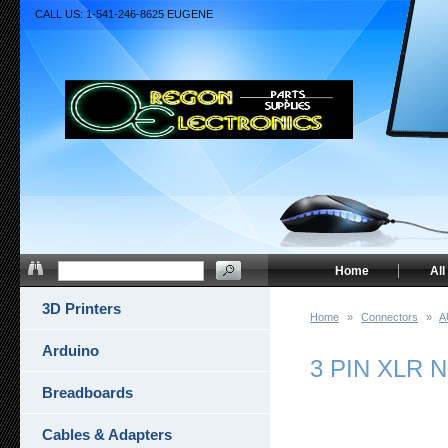
CALL US: 1-541-246-8625 EUGENE
Home
All
3D Printers
Home
»
Connectors
»
A
Arduino
3 PIN XLR 
Breadboards
Cables & Adapters