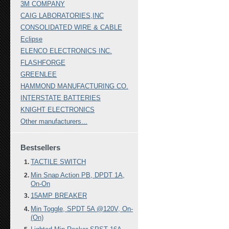
3M COMPANY
CAIG LABORATORIES,INC
CONSOLIDATED WIRE & CABLE
Eclipse
ELENCO ELECTRONICS INC.
FLASHFORGE
GREENLEE
HAMMOND MANUFACTURING CO.
INTERSTATE BATTERIES
KNIGHT ELECTRONICS
Other manufacturers...
Bestsellers
TACTILE SWITCH
Min Snap Action PB, DPDT 1A,
On-On
15AMP BREAKER
Min Toggle, SPDT 5A @120V, On-
(On)