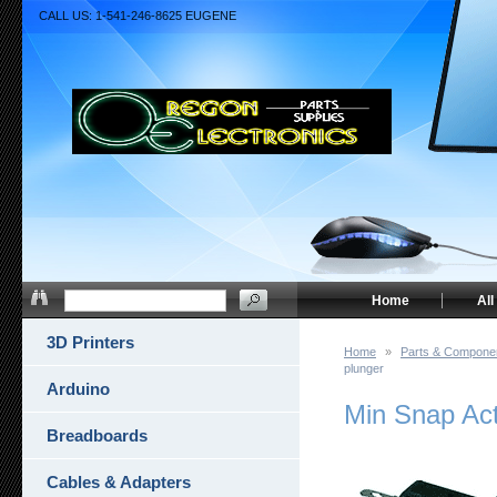
CALL US: 1-541-246-8625 EUGENE
Home
All
3D Printers
Home
»
Parts & Compone
plunger
Arduino
Min Snap Ac
Breadboards
Cables & Adapters