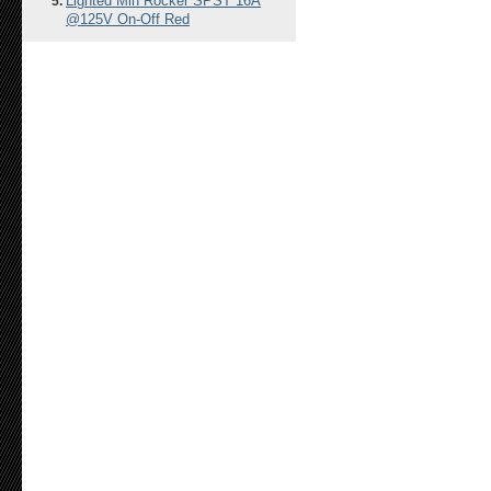
Lighted Min Rocker SPST 16A
@125V On-Off Red