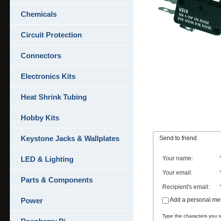
Chemicals
Circuit Protection
Connectors
Electronics Kits
Heat Shrink Tubing
Hobby Kits
Keystone Jacks & Wallplates
Send to friend
LED & Lighting
Your name
:
Your email
:
Parts & Components
Recipient's email
:
Power
Add a personal m
Type the characters you se