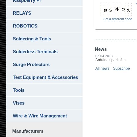
Raspberry Pi
RELAYS
Get a different code
ROBOTICS
Soldering & Tools
News
Solderless Terminals
02-04-2013
Arduino sparksfun.
Surge Protectors
All news
Subscribe
Test Equipment & Accessories
Tools
Vises
Wire & Wire Management
Manufacturers