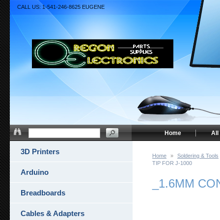
CALL US: 1-541-246-8625 EUGENE
Home
All
3D Printers
Home
»
Soldering & Tools
TIP FOR J-1000
Arduino
_1.6MM CO
Breadboards
Cables & Adapters