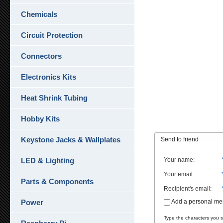
Chemicals
Circuit Protection
Connectors
Electronics Kits
Heat Shrink Tubing
Hobby Kits
Keystone Jacks & Wallplates
Send to friend
LED & Lighting
Your name
:
Your email
:
Parts & Components
Recipient's email
:
Power
Add a personal m
Type the characters you se