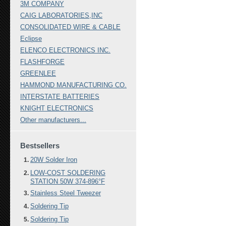
3M COMPANY
CAIG LABORATORIES,INC
CONSOLIDATED WIRE & CABLE
Eclipse
ELENCO ELECTRONICS INC.
FLASHFORGE
GREENLEE
HAMMOND MANUFACTURING CO.
INTERSTATE BATTERIES
KNIGHT ELECTRONICS
Other manufacturers...
Bestsellers
20W Solder Iron
LOW-COST SOLDERING
STATION 50W 374-896°F
Stainless Steel Tweezer
Soldering Tip
Soldering Tip