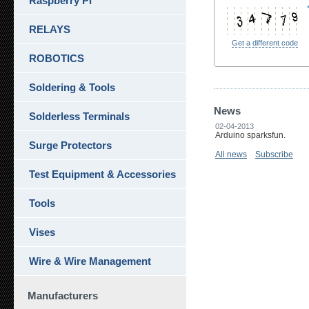
Raspberry Pi
RELAYS
Get a different code
ROBOTICS
Soldering & Tools
News
Solderless Terminals
02-04-2013
Arduino sparksfun.
Surge Protectors
All news
Subscribe
Test Equipment & Accessories
Tools
Vises
Wire & Wire Management
Manufacturers