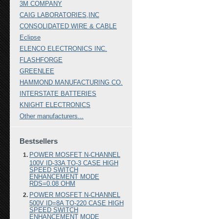
3M COMPANY
CAIG LABORATORIES,INC
CONSOLIDATED WIRE & CABLE
Eclipse
ELENCO ELECTRONICS INC.
FLASHFORGE
GREENLEE
HAMMOND MANUFACTURING CO.
INTERSTATE BATTERIES
KNIGHT ELECTRONICS
Other manufacturers...
Bestsellers
POWER MOSFET N-CHANNEL
100V ID-33A TO-3 CASE HIGH
SPEED SWITCH
ENHANCEMENT MODE
RDS=0.08 OHM
POWER MOSFET N-CHANNEL
500V ID=8A TO-220 CASE HIGH
SPEED SWITCH
ENHANCEMENT MODE