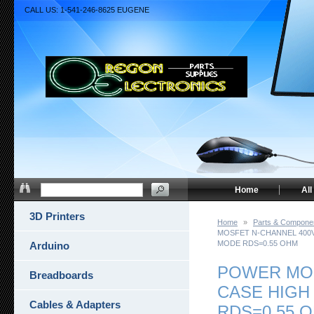
CALL US: 1-541-246-8625 EUGENE
Home
All
3D Printers
Home
»
Parts & Compone
MOSFET N-CHANNEL 400V
MODE RDS=0.55 OHM
Arduino
POWER MOS
Breadboards
CASE HIGH
Cables & Adapters
RDS=0.55 