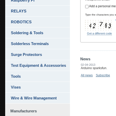
Raspberry Pi
Add a personal m
RELAYS
Type the characters you se
ROBOTICS
Soldering & Tools
Get a different code
Solderless Terminals
Surge Protectors
News
Test Equipment & Accessories
02-04-2013
Arduino sparksfun.
All news
Subscribe
Tools
Vises
Wire & Wire Management
Manufacturers