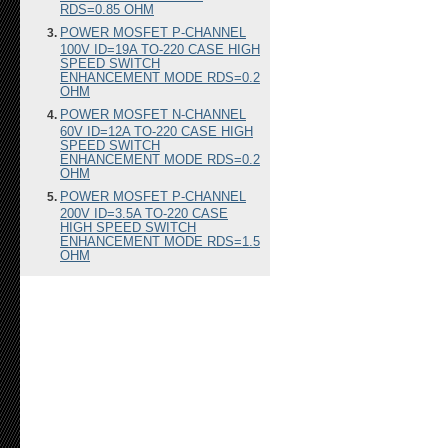
RDS=0.85 OHM
POWER MOSFET P-CHANNEL
100V ID=19A TO-220 CASE HIGH
SPEED SWITCH
ENHANCEMENT MODE RDS=0.2
OHM
POWER MOSFET N-CHANNEL
60V ID=12A TO-220 CASE HIGH
SPEED SWITCH
ENHANCEMENT MODE RDS=0.2
OHM
POWER MOSFET P-CHANNEL
200V ID=3.5A TO-220 CASE
HIGH SPEED SWITCH
ENHANCEMENT MODE RDS=1.5
OHM