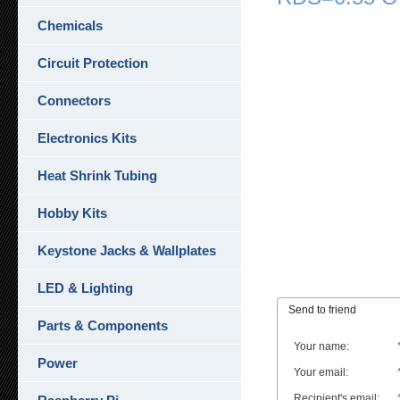
Chemicals
Circuit Protection
Connectors
Electronics Kits
Heat Shrink Tubing
Hobby Kits
Keystone Jacks & Wallplates
LED & Lighting
Send to friend
Parts & Components
Your name
:
Power
Your email
:
Recipient's email
: