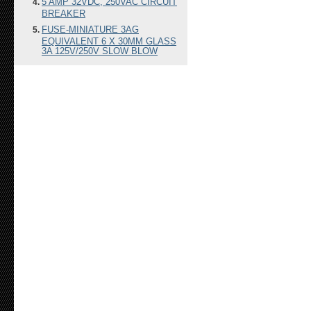
5 AMP 32VDC, 250VAC CIRCUIT
BREAKER
FUSE-MINIATURE 3AG
EQUIVALENT 6 X 30MM GLASS
3A 125V/250V SLOW BLOW