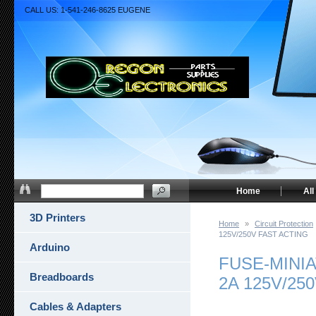
CALL US: 1-541-246-8625 EUGENE
Home
All
3D Printers
Home
»
Circuit Protection
125V/250V FAST ACTING
Arduino
FUSE-MINI
Breadboards
2A 125V/25
Cables & Adapters