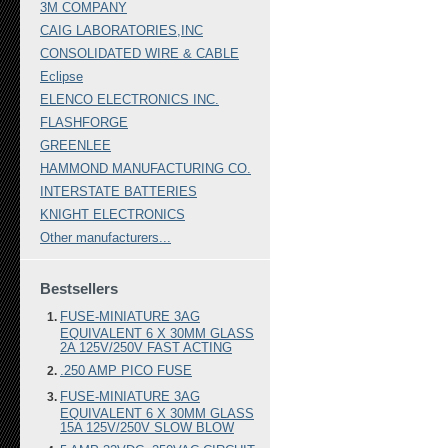
3M COMPANY
CAIG LABORATORIES,INC
CONSOLIDATED WIRE & CABLE
Eclipse
ELENCO ELECTRONICS INC.
FLASHFORGE
GREENLEE
HAMMOND MANUFACTURING CO.
INTERSTATE BATTERIES
KNIGHT ELECTRONICS
Other manufacturers...
Bestsellers
FUSE-MINIATURE 3AG
EQUIVALENT 6 X 30MM GLASS
2A 125V/250V FAST ACTING
.250 AMP PICO FUSE
FUSE-MINIATURE 3AG
EQUIVALENT 6 X 30MM GLASS
15A 125V/250V SLOW BLOW