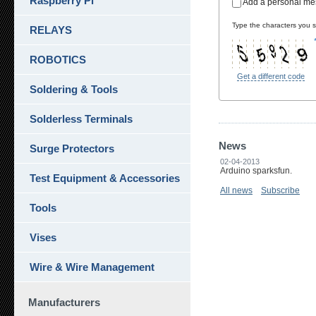
Raspberry Pi
Add a personal m
Type the characters you se
RELAYS
ROBOTICS
Get a different code
Soldering & Tools
Solderless Terminals
News
Surge Protectors
02-04-2013
Arduino sparksfun.
Test Equipment & Accessories
All news
Subscribe
Tools
Vises
Wire & Wire Management
Manufacturers