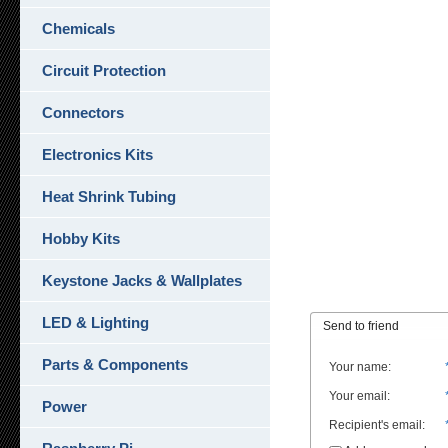
Chemicals
Circuit Protection
Connectors
Electronics Kits
Heat Shrink Tubing
Hobby Kits
Keystone Jacks & Wallplates
LED & Lighting
Send to friend
Parts & Components
Your name
:
Your email
:
Power
Recipient's email
: