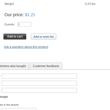
Weight
0.20
lbs
Our price:
$
1.25
Quantity
Add to cart
Add to wish list
Ask a question about this product
tomers also bought
Customer feedback
*
*
*
essage
e in the picture: