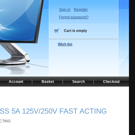
Sign in
Register
Forgot password?
Cart is empty
Wish list
Account
Basket
Search
Checkout
SS 5A 125V/250V FAST ACTING
ACTING