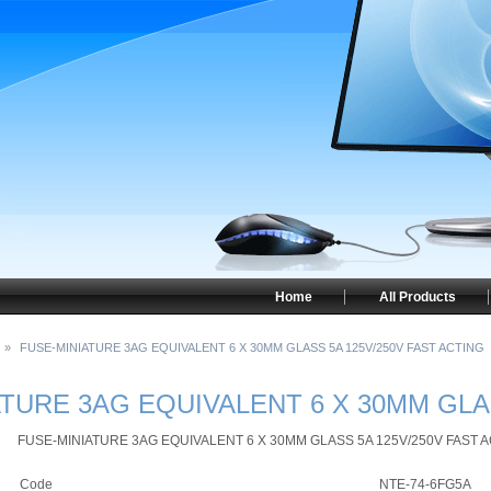
Home
All Products
»
FUSE-MINIATURE 3AG EQUIVALENT 6 X 30MM GLASS 5A 125V/250V FAST ACTING
TURE 3AG EQUIVALENT 6 X 30MM GLA
FUSE-MINIATURE 3AG EQUIVALENT 6 X 30MM GLASS 5A 125V/250V FAST 
Code
NTE-74-6FG5A