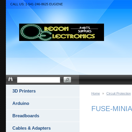
CALL US: 1-541-246-8625 EUGENE
3D Printers
Home
»
Circuit Protection
Arduino
FUSE-MINIA
Breadboards
Cables & Adapters