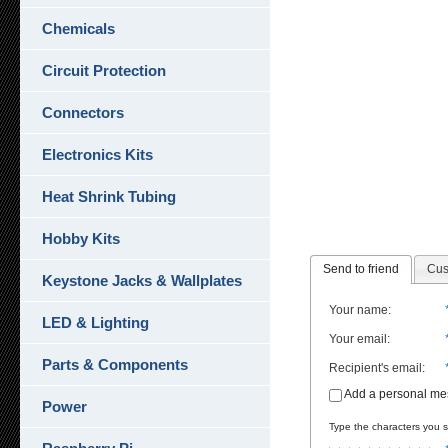
Chemicals
Circuit Protection
Connectors
Electronics Kits
Heat Shrink Tubing
Hobby Kits
Send to friend
Cus
Keystone Jacks & Wallplates
Your name
:
LED & Lighting
Your email
:
Parts & Components
Recipient's email
:
Add a personal m
Power
Type the characters you se