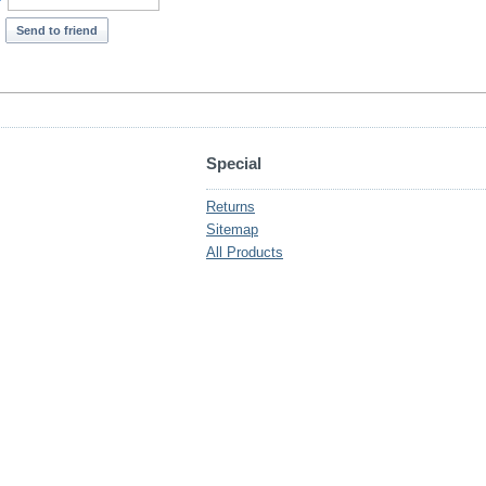
*
Send to friend
Special
Returns
Sitemap
All Products