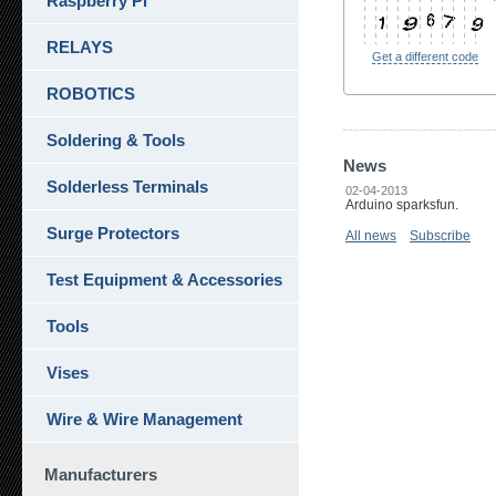
Raspberry Pi
RELAYS
Get a different code
ROBOTICS
Soldering & Tools
News
Solderless Terminals
02-04-2013
Arduino sparksfun.
Surge Protectors
All news
Subscribe
Test Equipment & Accessories
Tools
Vises
Wire & Wire Management
Manufacturers