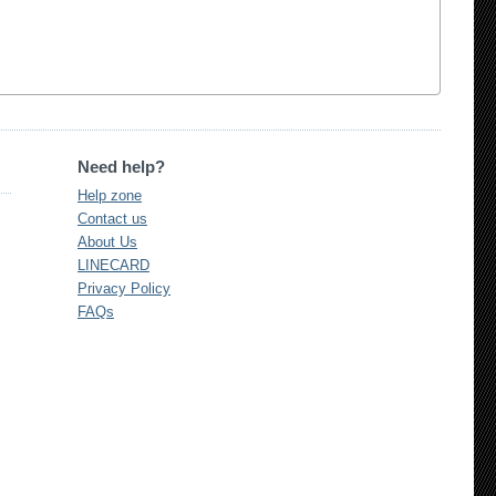
Need help?
Help zone
Contact us
About Us
LINECARD
Privacy Policy
FAQs