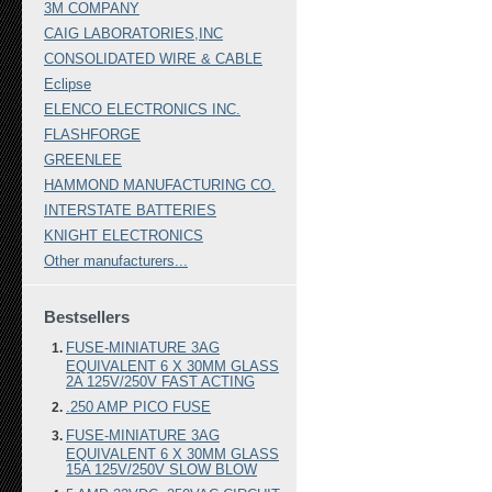
3M COMPANY
CAIG LABORATORIES,INC
CONSOLIDATED WIRE & CABLE
Eclipse
ELENCO ELECTRONICS INC.
FLASHFORGE
GREENLEE
HAMMOND MANUFACTURING CO.
INTERSTATE BATTERIES
KNIGHT ELECTRONICS
Other manufacturers...
Bestsellers
FUSE-MINIATURE 3AG
EQUIVALENT 6 X 30MM GLASS
2A 125V/250V FAST ACTING
.250 AMP PICO FUSE
FUSE-MINIATURE 3AG
EQUIVALENT 6 X 30MM GLASS
15A 125V/250V SLOW BLOW