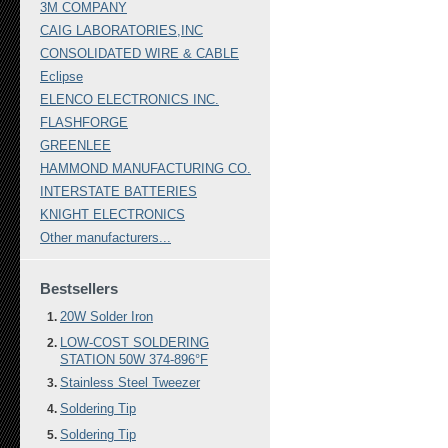
3M COMPANY
CAIG LABORATORIES,INC
CONSOLIDATED WIRE & CABLE
Eclipse
ELENCO ELECTRONICS INC.
FLASHFORGE
GREENLEE
HAMMOND MANUFACTURING CO.
INTERSTATE BATTERIES
KNIGHT ELECTRONICS
Other manufacturers...
Bestsellers
20W Solder Iron
LOW-COST SOLDERING
STATION 50W 374-896°F
Stainless Steel Tweezer
Soldering Tip
Soldering Tip