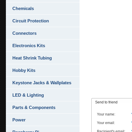
Chemicals
Circuit Protection
Connectors
Electronics Kits
Heat Shrink Tubing
Hobby Kits
Keystone Jacks & Wallplates
LED & Lighting
Send to friend
Parts & Components
Your name
:
Power
Your email
:
Recipient's email
: