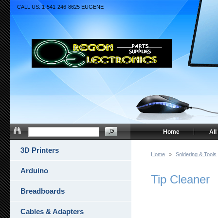
CALL US: 1-541-246-8625 EUGENE
Home
All
3D Printers
Home
»
Soldering & Tools
Arduino
Tip Cleaner
Breadboards
Cables & Adapters