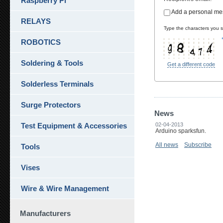
Raspberry Pi
Add a personal m
RELAYS
Type the characters you se
ROBOTICS
Soldering & Tools
Get a different code
Solderless Terminals
Surge Protectors
News
Test Equipment & Accessories
02-04-2013
Arduino sparksfun.
All news
Subscribe
Tools
Vises
Wire & Wire Management
Manufacturers