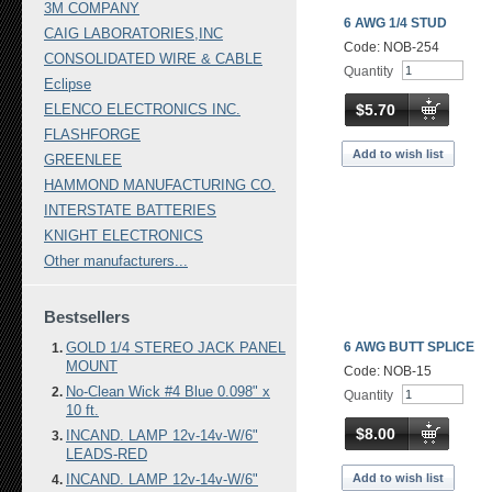
3M COMPANY
6 AWG 1/4 STUD
CAIG LABORATORIES,INC
Code: NOB-254
CONSOLIDATED WIRE & CABLE
Quantity
Eclipse
$5.70
ELENCO ELECTRONICS INC.
FLASHFORGE
Add to wish list
GREENLEE
HAMMOND MANUFACTURING CO.
INTERSTATE BATTERIES
KNIGHT ELECTRONICS
Other manufacturers...
Bestsellers
GOLD 1/4 STEREO JACK PANEL
6 AWG BUTT SPLICE
MOUNT
Code: NOB-15
No-Clean Wick #4 Blue 0.098" x
Quantity
10 ft.
$8.00
INCAND. LAMP 12v-14v-W/6"
LEADS-RED
Add to wish list
INCAND. LAMP 12v-14v-W/6"