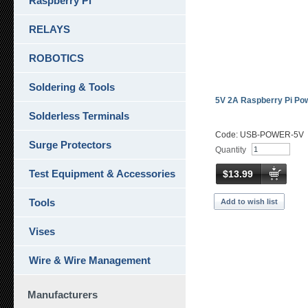
Raspberry Pi
RELAYS
ROBOTICS
Soldering & Tools
5V 2A Raspberry Pi Po
Solderless Terminals
Code: USB-POWER-5V
Surge Protectors
Quantity
Test Equipment & Accessories
$13.99
Tools
Add to wish list
Vises
Wire & Wire Management
Manufacturers