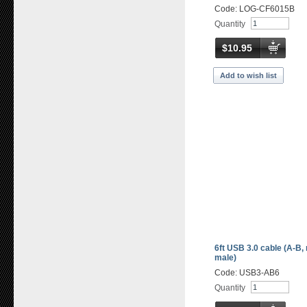
Code: LOG-CF6015B
Quantity
$10.95
Add to wish list
6ft USB 3.0 cable (A-B,
male)
Code: USB3-AB6
Quantity