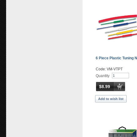
6 Piece Plastic Tuning 
Code: VM-VTPT
Quantity
$8.99
Add to wish list