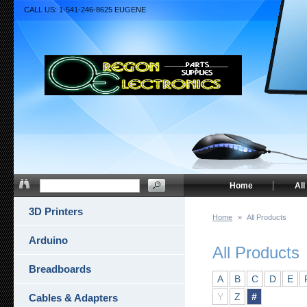
CALL US: 1-541-246-8625 EUGENE
Home
All
3D Printers
Home
»
All Products
Arduino
All Products
Breadboards
A
B
C
D
E
Y
Z
#
Cables & Adapters