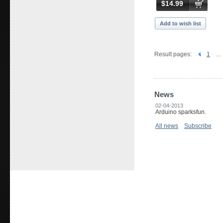
$14.99
Add to wish list
Result pages:
1
...
News
02-04-2013
Arduino sparksfun.
All news
Subscribe