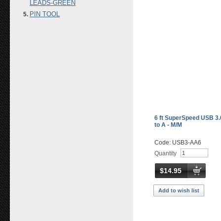
LEADS-GREEN
PIN TOOL
6 ft SuperSpeed USB 3.
to A - M/M
Code: USB3-AA6
Quantity
$14.95
Add to wish list