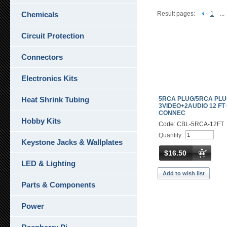
Chemicals
Result pages:
1
...
Circuit Protection
Connectors
Electronics Kits
Heat Shrink Tubing
5RCA PLUG/5RCA PL
3VIDEO+2AUDIO 12 FT
CONNEC
Hobby Kits
Code: CBL-5RCA-12FT
Quantity
Keystone Jacks & Wallplates
$16.50
LED & Lighting
Add to wish list
Parts & Components
Power