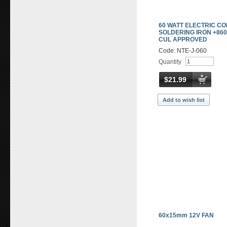
60 WATT ELECTRIC C
SOLDERING IRON +860
CUL APPROVED
Code: NTE-J-060
Quantity
$21.99
Add to wish list
60x15mm 12V FAN