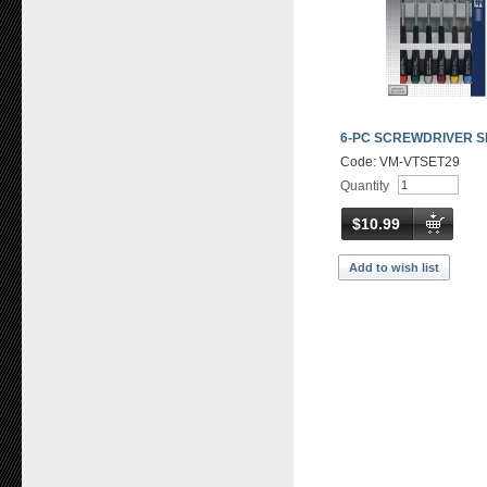
6-PC SCREWDRIVER S
Code: VM-VTSET29
Quantity
$10.99
Add to wish list