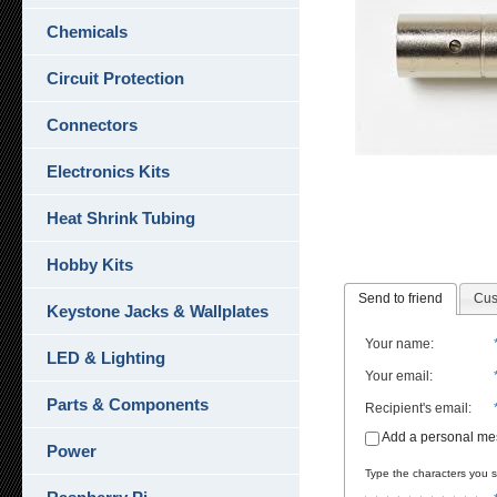
Chemicals
Circuit Protection
Connectors
Electronics Kits
Heat Shrink Tubing
Hobby Kits
Send to friend
Cus
Keystone Jacks & Wallplates
Your name
:
LED & Lighting
Your email
:
Parts & Components
Recipient's email
:
Add a personal m
Power
Type the characters you se