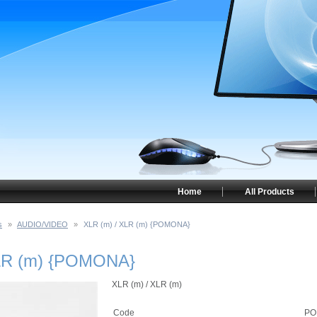
Home
All Products
s
»
AUDIO/VIDEO
»
XLR (m) / XLR (m) {POMONA}
XLR (m) {POMONA}
XLR (m) / XLR (m)
Code
PO