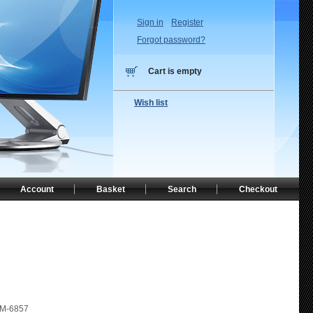
Sign in
Register
Forgot password?
Cart is empty
Wish list
Account
Basket
Search
Checkout
M-6857