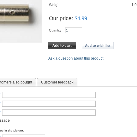
Weight
1.0
Our price:
$
4.99
Quantity
Add to cart
Add to wish list
Ask a question about this product
tomers also bought
Customer feedback
*
*
*
essage
e in the picture: