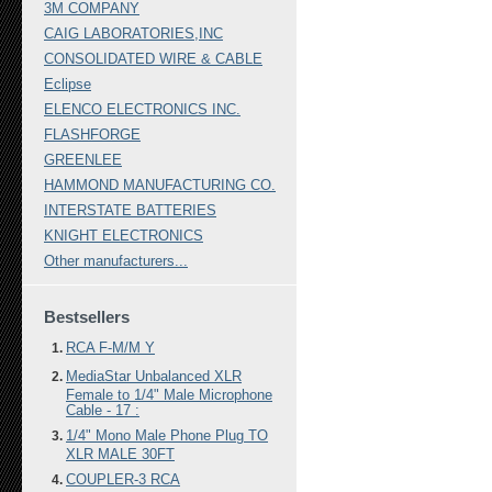
3M COMPANY
CAIG LABORATORIES,INC
CONSOLIDATED WIRE & CABLE
Eclipse
ELENCO ELECTRONICS INC.
FLASHFORGE
GREENLEE
HAMMOND MANUFACTURING CO.
INTERSTATE BATTERIES
KNIGHT ELECTRONICS
Other manufacturers...
Bestsellers
RCA F-M/M Y
MediaStar Unbalanced XLR
Female to 1/4" Male Microphone
Cable - 17 :
1/4" Mono Male Phone Plug TO
XLR MALE 30FT
COUPLER-3 RCA