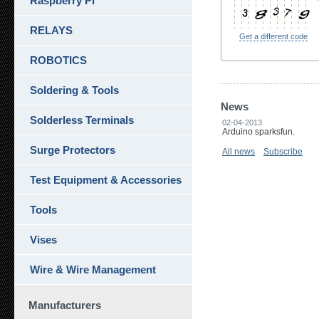
Raspberry Pi
RELAYS
Get a different code
ROBOTICS
Soldering & Tools
News
Solderless Terminals
02-04-2013
Arduino sparksfun.
Surge Protectors
All news
Subscribe
Test Equipment & Accessories
Tools
Vises
Wire & Wire Management
Manufacturers