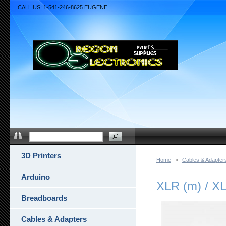
CALL US: 1-541-246-8625 EUGENE
3D Printers
Home
»
Cables & Adapter
Arduino
XLR (m) / 
Breadboards
Cables & Adapters