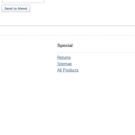
*
Send to friend
Special
Returns
Sitemap
All Products