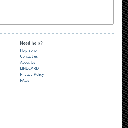
Need help?
Help zone
Contact us
About Us
LINECARD
Privacy Policy
FAQs