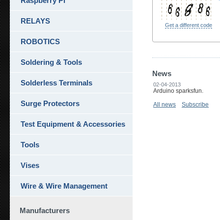
Raspberry Pi
RELAYS
Get a different code
ROBOTICS
Soldering & Tools
News
Solderless Terminals
02-04-2013
Arduino sparksfun.
Surge Protectors
All news
Subscribe
Test Equipment & Accessories
Tools
Vises
Wire & Wire Management
Manufacturers