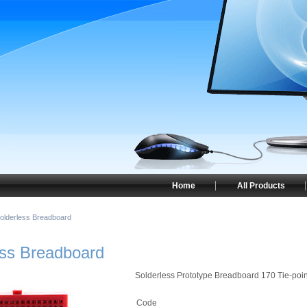
Home
All Products
Solderless Breadboard
ess Breadboard
Solderless Prototype Breadboard 170 Tie-poin
Code