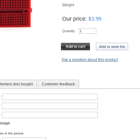
Weight
Our price:
$
3.99
Quantity
Add to cart
Add to wish list
Ask a question about this product
tomers also bought
Customer feedback
*
*
*
essage
e in the picture: