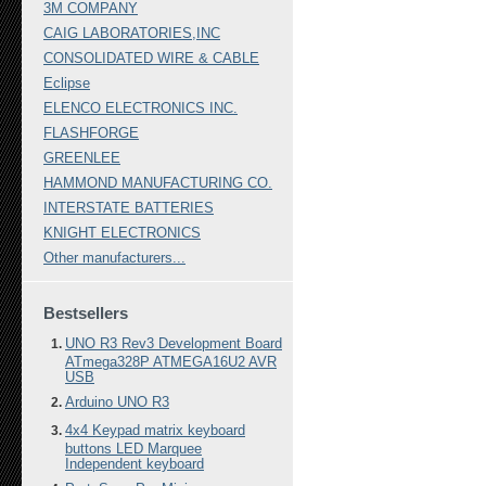
3M COMPANY
CAIG LABORATORIES,INC
CONSOLIDATED WIRE & CABLE
Eclipse
ELENCO ELECTRONICS INC.
FLASHFORGE
GREENLEE
HAMMOND MANUFACTURING CO.
INTERSTATE BATTERIES
KNIGHT ELECTRONICS
Other manufacturers...
Bestsellers
UNO R3 Rev3 Development Board
ATmega328P ATMEGA16U2 AVR
USB
Arduino UNO R3
4x4 Keypad matrix keyboard
buttons LED Marquee
Independent keyboard