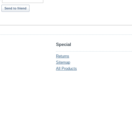
*
Send to friend
Special
Returns
Sitemap
All Products