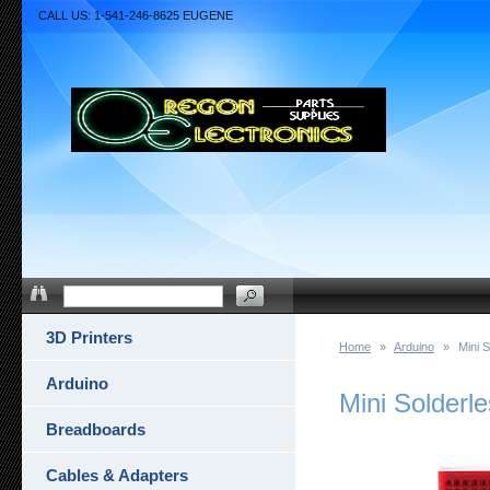
CALL US: 1-541-246-8625 EUGENE
3D Printers
Home
»
Arduino
»
Mini 
Arduino
Mini Solderl
Breadboards
Cables & Adapters