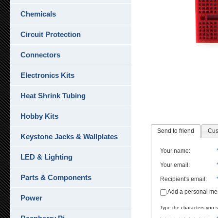
Chemicals
Circuit Protection
Connectors
Electronics Kits
Heat Shrink Tubing
Hobby Kits
Send to friend
Cus
Keystone Jacks & Wallplates
Your name
:
LED & Lighting
Your email
:
Parts & Components
Recipient's email
:
Add a personal m
Power
Type the characters you se