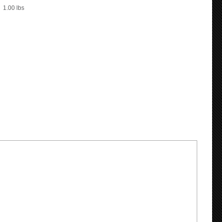
1.00
lbs