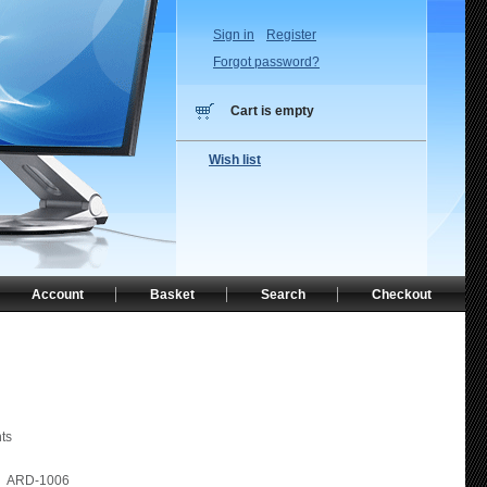
Sign in
Register
Forgot password?
Cart is empty
Wish list
Account
Basket
Search
Checkout
ts
ARD-1006