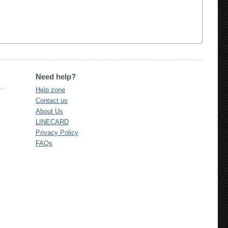
Need help?
Help zone
Contact us
About Us
LINECARD
Privacy Policy
FAQs