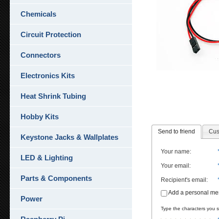
Chemicals
Circuit Protection
Connectors
Electronics Kits
Heat Shrink Tubing
Hobby Kits
Send to friend
Cus
Keystone Jacks & Wallplates
Your name
:
LED & Lighting
Your email
:
Parts & Components
Recipient's email
:
Add a personal m
Power
Type the characters you se