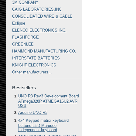
3M COMPANY
CAIG LABORATORIES,INC
CONSOLIDATED WIRE & CABLE
Eclipse
ELENCO ELECTRONICS INC.
FLASHFORGE
GREENLEE
HAMMOND MANUFACTURING CO.
INTERSTATE BATTERIES
KNIGHT ELECTRONICS
Other manufacturers...
Bestsellers
UNO R3 Rev3 Development Board
ATmega328P ATMEGA16U2 AVR
USB
Arduino UNO R3
4x4 Keypad matrix keyboard
buttons LED Marquee
Independent keyboard