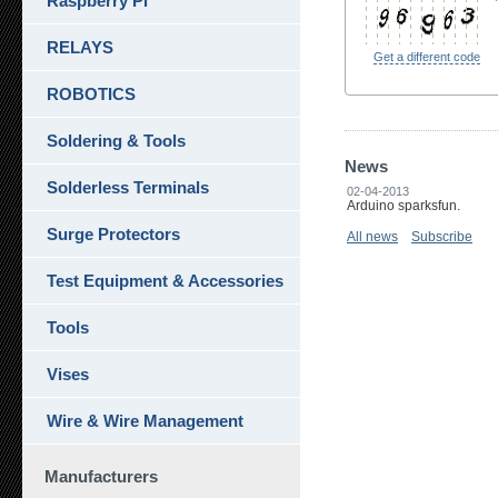
Raspberry Pi
RELAYS
Get a different code
ROBOTICS
Soldering & Tools
News
Solderless Terminals
02-04-2013
Arduino sparksfun.
Surge Protectors
All news
Subscribe
Test Equipment & Accessories
Tools
Vises
Wire & Wire Management
Manufacturers