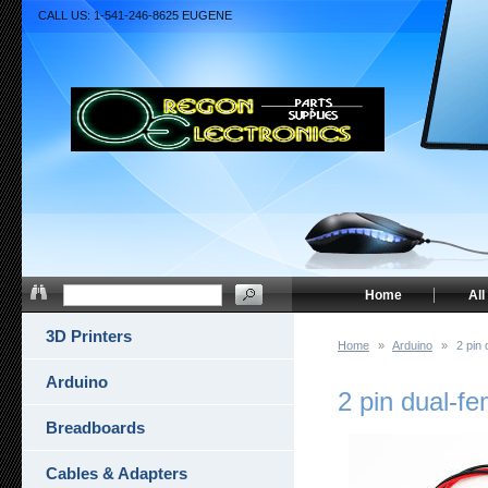
CALL US: 1-541-246-8625 EUGENE
Home
All
3D Printers
Home
»
Arduino
»
2 pin
Arduino
2 pin dual-f
Breadboards
Cables & Adapters