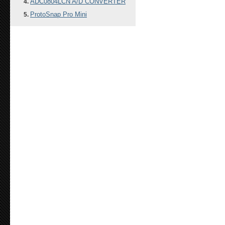
ADC0804LCN A/D CONVERTER
ProtoSnap Pro Mini