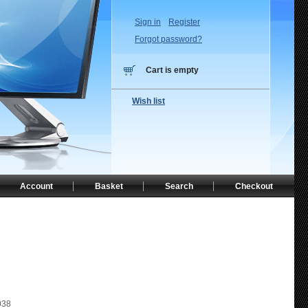
Sign in
Register
Forgot password?
Cart is empty
Wish list
Account
Basket
Search
Checkout
038