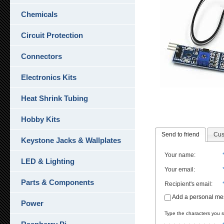
Chemicals
Circuit Protection
Connectors
Electronics Kits
Heat Shrink Tubing
Hobby Kits
Send to friend
Cus
Keystone Jacks & Wallplates
Your name
:
LED & Lighting
Your email
:
Parts & Components
Recipient's email
:
Add a personal m
Power
Type the characters you se