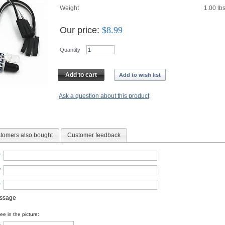
Weight
1.00
lb
Our price:
$
8.99
Quantity
Add to cart
Add to wish list
Ask a question about this product
tomers also bought
Customer feedback
*
*
*
essage
e in the picture: