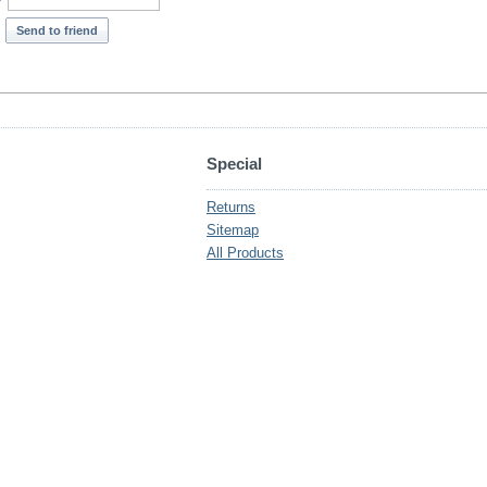
*
Send to friend
Special
Returns
Sitemap
All Products