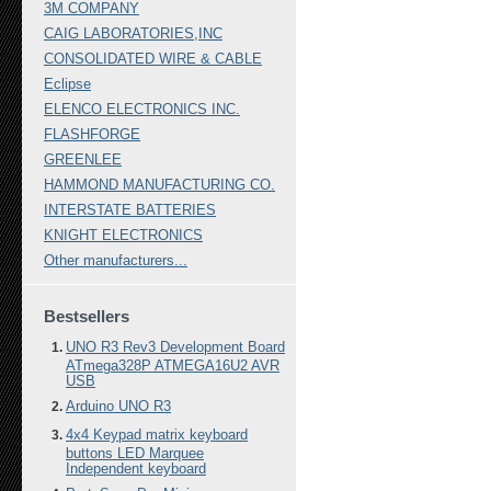
3M COMPANY
CAIG LABORATORIES,INC
CONSOLIDATED WIRE & CABLE
Eclipse
ELENCO ELECTRONICS INC.
FLASHFORGE
GREENLEE
HAMMOND MANUFACTURING CO.
INTERSTATE BATTERIES
KNIGHT ELECTRONICS
Other manufacturers...
Bestsellers
UNO R3 Rev3 Development Board
ATmega328P ATMEGA16U2 AVR
USB
Arduino UNO R3
4x4 Keypad matrix keyboard
buttons LED Marquee
Independent keyboard