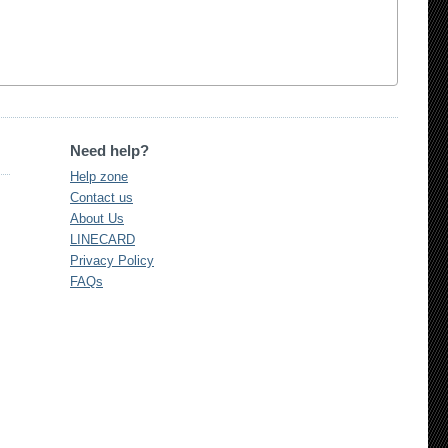
Need help?
Help zone
Contact us
About Us
LINECARD
Privacy Policy
FAQs