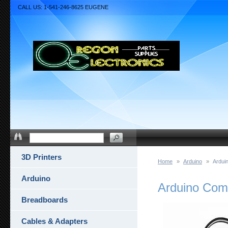
CALL US: 1-541-246-8625 EUGENE
3D Printers
Home
»
Arduino
»
Ardui
Arduino
Arduino Com
Breadboards
Cables & Adapters