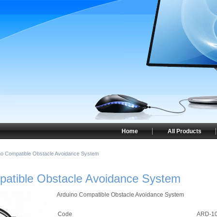
Home
All Products
no Compatible Obstacle Avoidance System
patible Obstacle Avoidance System
Arduino Compatible Obstacle Avoidance System
Code
ARD-1