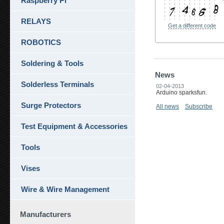
Raspberry Pi
RELAYS
Get a different code
ROBOTICS
Soldering & Tools
News
Solderless Terminals
02-04-2013
Arduino sparksfun.
Surge Protectors
All news
Subscribe
Test Equipment & Accessories
Tools
Vises
Wire & Wire Management
Manufacturers