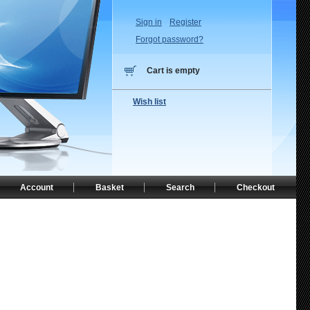
Sign in
Register
Forgot password?
Cart is empty
Wish list
Account
Basket
Search
Checkout