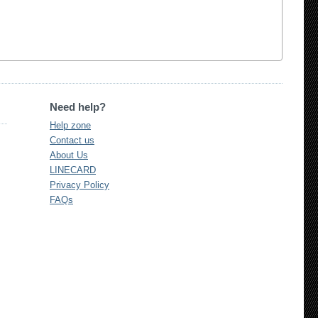
Need help?
Help zone
Contact us
About Us
LINECARD
Privacy Policy
FAQs