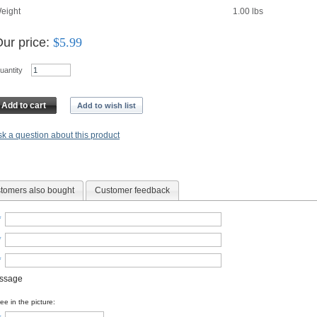
eight
1.00
lbs
ur price:
$
5.99
uantity
Add to cart
Add to wish list
k a question about this product
tomers also bought
Customer feedback
*
*
*
essage
e in the picture: