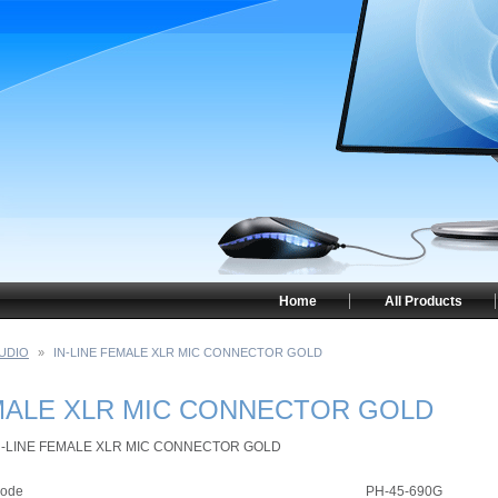
Home
All Products
UDIO
»
IN-LINE FEMALE XLR MIC CONNECTOR GOLD
EMALE XLR MIC CONNECTOR GOLD
N-LINE FEMALE XLR MIC CONNECTOR GOLD
ode
PH-45-690G