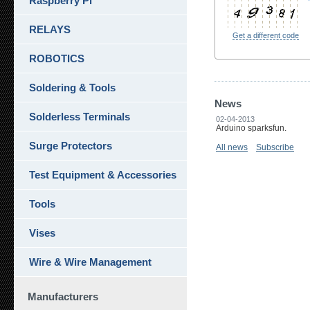
Raspberry Pi
RELAYS
Get a different code
ROBOTICS
Soldering & Tools
News
Solderless Terminals
02-04-2013
Arduino sparksfun.
Surge Protectors
All news
Subscribe
Test Equipment & Accessories
Tools
Vises
Wire & Wire Management
Manufacturers