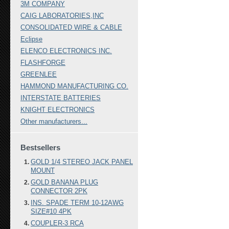
3M COMPANY
CAIG LABORATORIES,INC
CONSOLIDATED WIRE & CABLE
Eclipse
ELENCO ELECTRONICS INC.
FLASHFORGE
GREENLEE
HAMMOND MANUFACTURING CO.
INTERSTATE BATTERIES
KNIGHT ELECTRONICS
Other manufacturers...
Bestsellers
GOLD 1/4 STEREO JACK PANEL
MOUNT
GOLD BANANA PLUG
CONNECTOR 2PK
INS. SPADE TERM 10-12AWG
SIZE#10 4PK
COUPLER-3 RCA