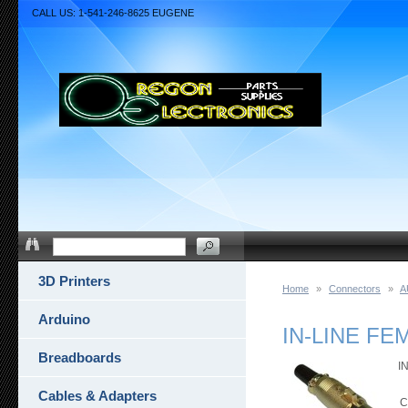
CALL US: 1-541-246-8625 EUGENE
3D Printers
Home
»
Connectors
»
A
Arduino
IN-LINE F
Breadboards
I
Cables & Adapters
C