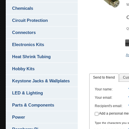
W
Chemicals
O
Circuit Protection
Q
Connectors
Electronics Kits
As
Heat Shrink Tubing
Hobby Kits
Send to friend
Cus
Keystone Jacks & Wallplates
Your name
:
LED & Lighting
Your email
:
Parts & Components
Recipient's email
:
Add a personal m
Power
Type the characters you se