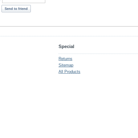
*
Send to friend
Special
Returns
Sitemap
All Products