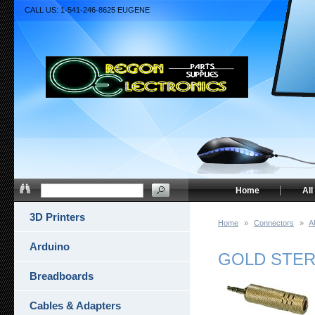
CALL US: 1-541-246-8625 EUGENE
Home
All
3D Printers
Home
»
Connectors
»
A
Arduino
GOLD STERE
Breadboards
Cables & Adapters