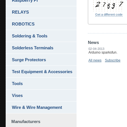
Raspberry Pi
RELAYS
Get a different code
ROBOTICS
Soldering & Tools
News
Solderless Terminals
02-04-2013
Arduino sparksfun.
Surge Protectors
All news
Subscribe
Test Equipment & Accessories
Tools
Vises
Wire & Wire Management
Manufacturers