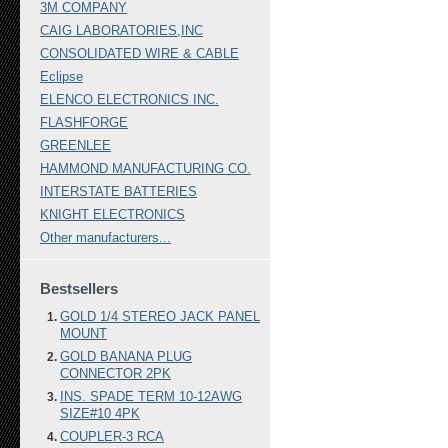
3M COMPANY
CAIG LABORATORIES,INC
CONSOLIDATED WIRE & CABLE
Eclipse
ELENCO ELECTRONICS INC.
FLASHFORGE
GREENLEE
HAMMOND MANUFACTURING CO.
INTERSTATE BATTERIES
KNIGHT ELECTRONICS
Other manufacturers...
Bestsellers
GOLD 1/4 STEREO JACK PANEL
MOUNT
GOLD BANANA PLUG
CONNECTOR 2PK
INS. SPADE TERM 10-12AWG
SIZE#10 4PK
COUPLER-3 RCA