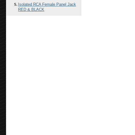
Isolated RCA Female Panel Jack
RED & BLACK