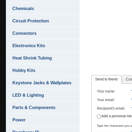
Chemicals
Circuit Protection
Connectors
Electronics Kits
Heat Shrink Tubing
Hobby Kits
Send to friend
Cus
Keystone Jacks & Wallplates
Your name
:
LED & Lighting
Your email
:
Parts & Components
Recipient's email
:
Add a personal m
Power
Type the characters you se