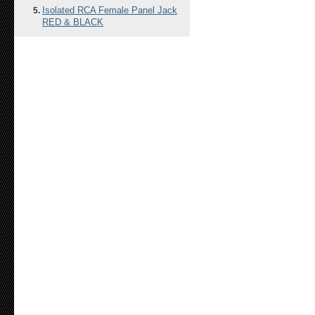
Isolated RCA Female Panel Jack
RED & BLACK