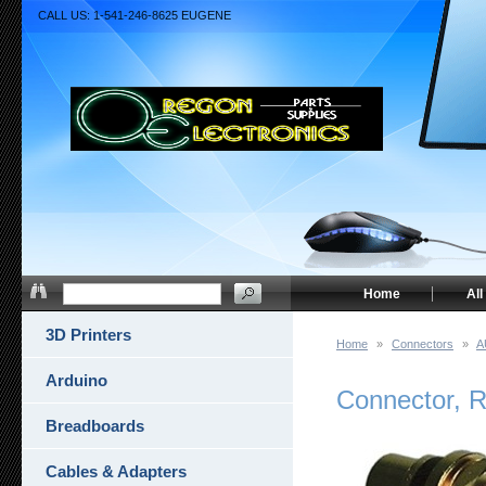
CALL US: 1-541-246-8625 EUGENE
Home
All
3D Printers
Home
»
Connectors
»
A
Arduino
Connector, R
Breadboards
Cables & Adapters