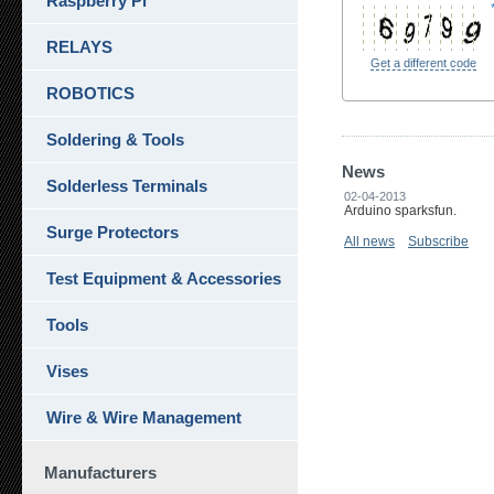
Raspberry Pi
RELAYS
Get a different code
ROBOTICS
Soldering & Tools
News
Solderless Terminals
02-04-2013
Arduino sparksfun.
Surge Protectors
All news
Subscribe
Test Equipment & Accessories
Tools
Vises
Wire & Wire Management
Manufacturers