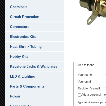
Chemicals
Circuit Protection
Connectors
Electronics Kits
Heat Shrink Tubing
Hobby Kits
Send to friend
Keystone Jacks & Wallplates
Your name
:
LED & Lighting
Your email
:
Parts & Components
Recipient's email
:
Add a personal m
Power
Type the characters you se