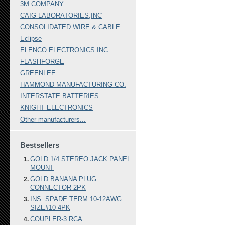
3M COMPANY
CAIG LABORATORIES,INC
CONSOLIDATED WIRE & CABLE
Eclipse
ELENCO ELECTRONICS INC.
FLASHFORGE
GREENLEE
HAMMOND MANUFACTURING CO.
INTERSTATE BATTERIES
KNIGHT ELECTRONICS
Other manufacturers...
Bestsellers
GOLD 1/4 STEREO JACK PANEL
MOUNT
GOLD BANANA PLUG
CONNECTOR 2PK
INS. SPADE TERM 10-12AWG
SIZE#10 4PK
COUPLER-3 RCA