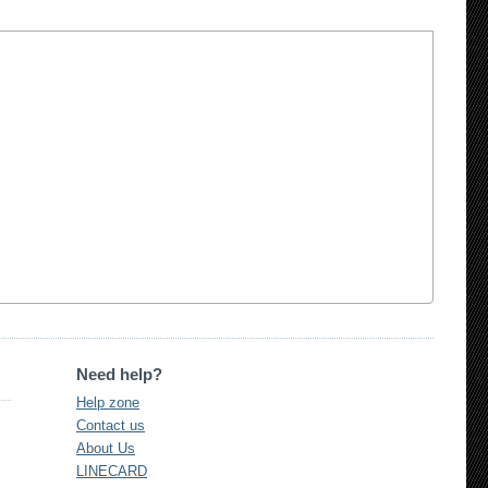
Need help?
Help zone
Contact us
About Us
LINECARD