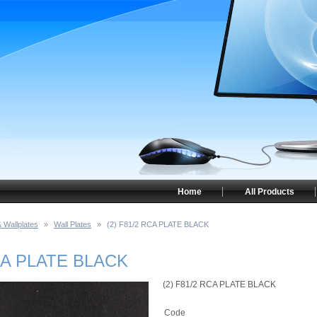
Home
All Products
 Wallplates
»
Wall Plates
»
(2) F81/2 RCA PLATE BLACK
RCA PLATE BLACK
(2) F81/2 RCA PLATE BLACK
Code