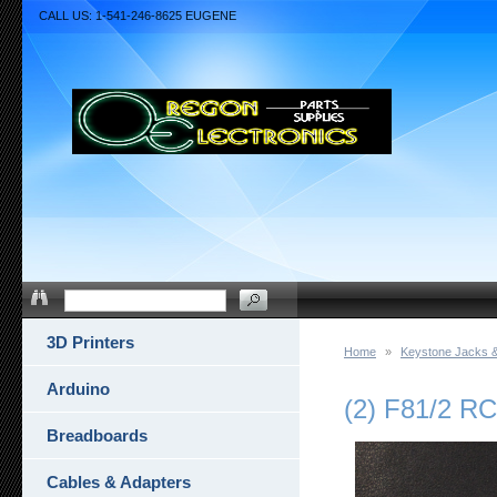
CALL US: 1-541-246-8625 EUGENE
3D Printers
Home
»
Keystone Jacks &
Arduino
(2) F81/2 
Breadboards
Cables & Adapters