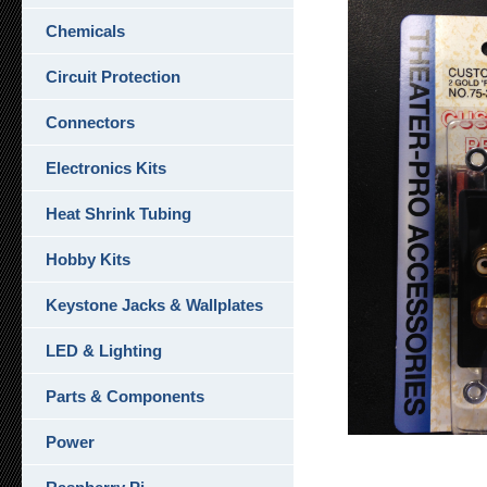
Chemicals
Circuit Protection
Connectors
Electronics Kits
Heat Shrink Tubing
Hobby Kits
Keystone Jacks & Wallplates
LED & Lighting
Parts & Components
Power