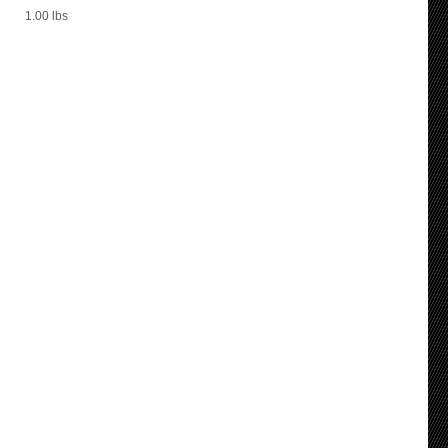
1.00
lbs