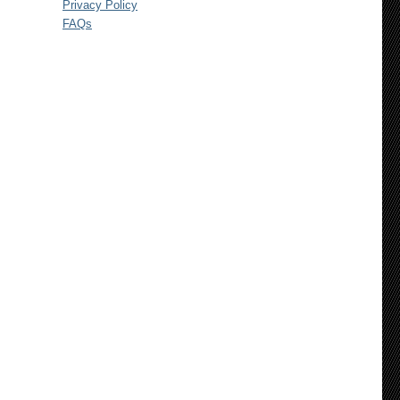
Privacy Policy
FAQs