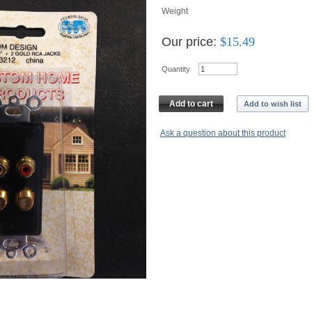
Weight
Our price:
$
15.49
Quantity
Add to cart
Add to wish list
Ask a question about this product