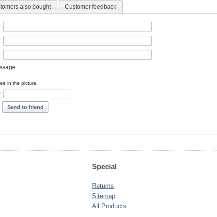
tomers also bought
Customer feedback
*
*
*
essage
e in the picture:
*
Send to friend
Special
Returns
Sitemap
All Products