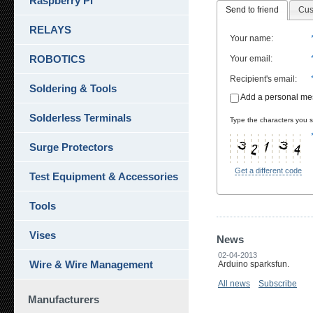
Raspberry Pi
Send to friend
Cus
RELAYS
Your name
:
ROBOTICS
Your email
:
Recipient's email
:
Soldering & Tools
Add a personal m
Solderless Terminals
Type the characters you se
Surge Protectors
Get a different code
Test Equipment & Accessories
Tools
Vises
News
02-04-2013
Wire & Wire Management
Arduino sparksfun.
All news
Subscribe
Manufacturers