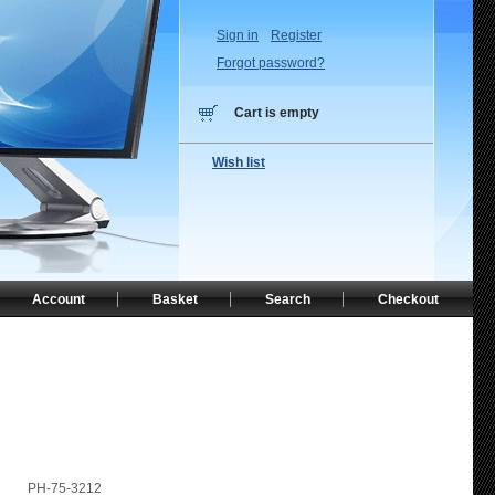
Sign in
Register
Forgot password?
Cart is empty
Wish list
Account
Basket
Search
Checkout
PH-75-3212