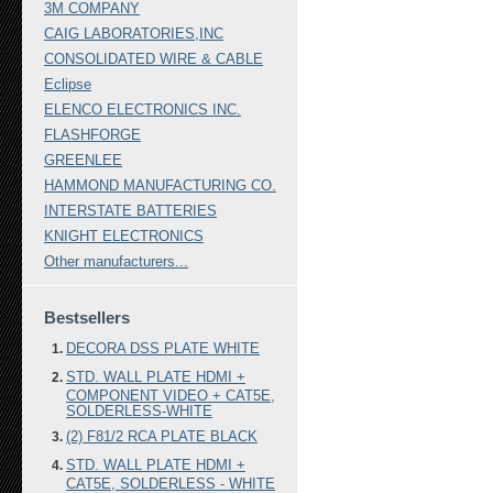
3M COMPANY
CAIG LABORATORIES,INC
CONSOLIDATED WIRE & CABLE
Eclipse
ELENCO ELECTRONICS INC.
FLASHFORGE
GREENLEE
HAMMOND MANUFACTURING CO.
INTERSTATE BATTERIES
KNIGHT ELECTRONICS
Other manufacturers...
Bestsellers
DECORA DSS PLATE WHITE
STD. WALL PLATE HDMI +
COMPONENT VIDEO + CAT5E,
SOLDERLESS-WHITE
(2) F81/2 RCA PLATE BLACK
STD. WALL PLATE HDMI +
CAT5E, SOLDERLESS - WHITE