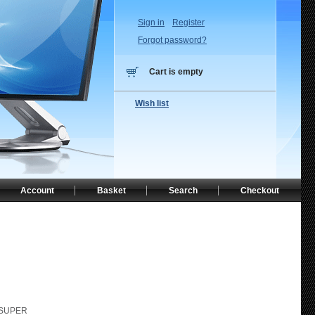
Sign in
Register
Forgot password?
Cart is empty
Wish list
Account
Basket
Search
Checkout
-SUPER