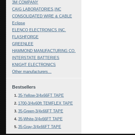
3M COMPANY
CAIG LABORATORIES,INC
CONSOLIDATED WIRE & CABLE
Eclipse
ELENCO ELECTRONICS INC.
FLASHFORGE
GREENLEE
HAMMOND MANUFACTURING CO.
INTERSTATE BATTERIES
KNIGHT ELECTRONICS
Other manufacturers...
Bestsellers
35-Yellow-3/4x66FT TAPE
1700-3/4x60ft TEMFLEX TAPE
35-Green-3/4x66FT TAPE
35-White-3/4x66FT TAPE
35-Gray-3/4x66FT TAPE