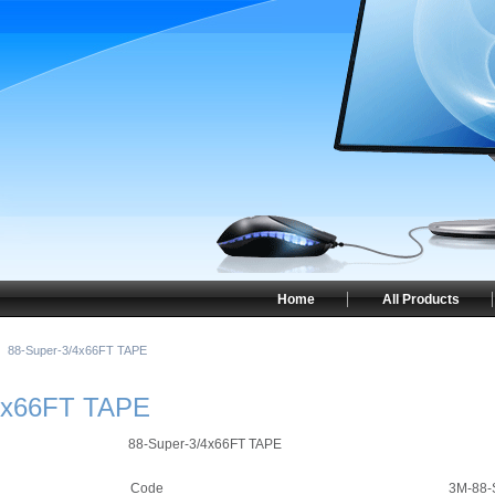
Home
All Products
88-Super-3/4x66FT TAPE
4x66FT TAPE
88-Super-3/4x66FT TAPE
Code
3M-88