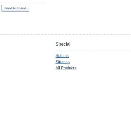
*
Send to friend
Special
Returns
Sitemap
All Products