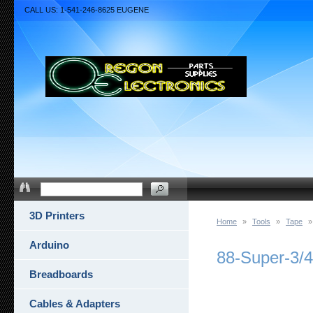
CALL US: 1-541-246-8625 EUGENE
3D Printers
Home
»
Tools
»
Tape
»
Arduino
88-Super-3/
Breadboards
Cables & Adapters