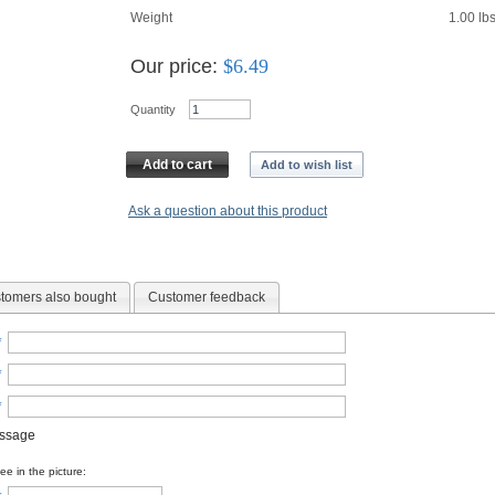
Weight
1.00
lb
Our price:
$
6.49
Quantity
Add to cart
Add to wish list
Ask a question about this product
tomers also bought
Customer feedback
*
*
*
essage
e in the picture: