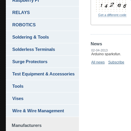
Raspberry Pi
RELAYS
Get a different code
ROBOTICS
Soldering & Tools
News
Solderless Terminals
02-04-2013
Arduino sparksfun.
Surge Protectors
All news
Subscribe
Test Equipment & Accessories
Tools
Vises
Wire & Wire Management
Manufacturers