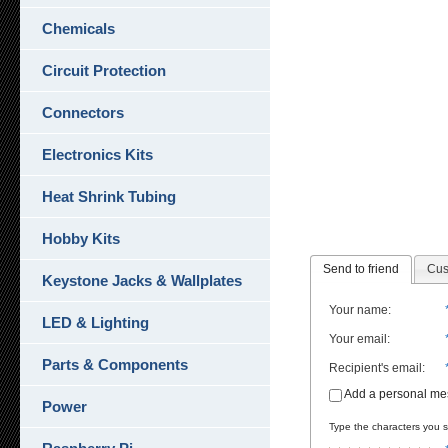
Chemicals
Circuit Protection
Connectors
Electronics Kits
Heat Shrink Tubing
Hobby Kits
Send to friend
Cus
Keystone Jacks & Wallplates
Your name
:
LED & Lighting
Your email
:
Parts & Components
Recipient's email
:
Add a personal m
Power
Type the characters you se