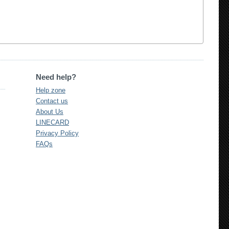
Need help?
Help zone
Contact us
About Us
LINECARD
Privacy Policy
FAQs