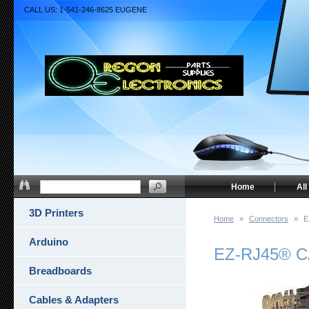
CALL US: 1-541-246-8625 EUGENE
Home
All
3D Printers
Home
»
Connectors
»
E
Arduino
EZ-RJ45® CA
Breadboards
Cables & Adapters