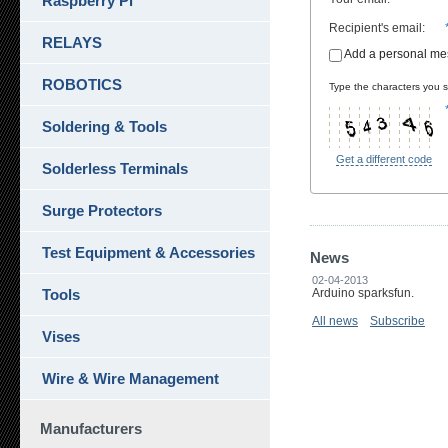
Raspberry Pi
Recipient's email
:
RELAYS
Add a personal m
ROBOTICS
Type the characters you se
Soldering & Tools
Get a different code
Solderless Terminals
Surge Protectors
Test Equipment & Accessories
News
02-04-2013
Tools
Arduino sparksfun.
All news
Subscribe
Vises
Wire & Wire Management
Manufacturers