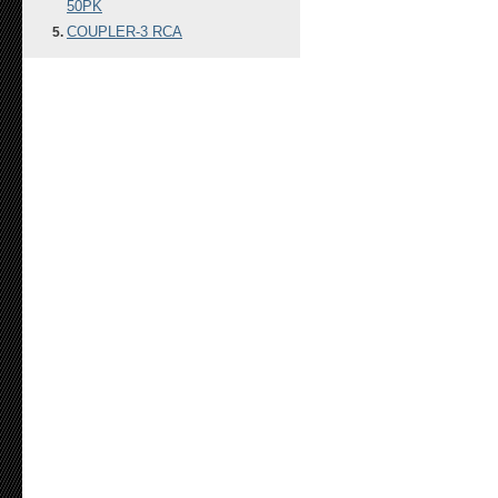
50PK
COUPLER-3 RCA