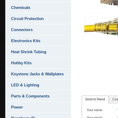
Chemicals
Circuit Protection
Connectors
Electronics Kits
Heat Shrink Tubing
Hobby Kits
Keystone Jacks & Wallplates
LED & Lighting
Parts & Components
Send to friend
Cus
Power
Your name
:
Your email
: