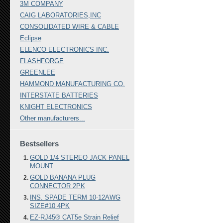
3M COMPANY
CAIG LABORATORIES,INC
CONSOLIDATED WIRE & CABLE
Eclipse
ELENCO ELECTRONICS INC.
FLASHFORGE
GREENLEE
HAMMOND MANUFACTURING CO.
INTERSTATE BATTERIES
KNIGHT ELECTRONICS
Other manufacturers...
Bestsellers
GOLD 1/4 STEREO JACK PANEL
MOUNT
GOLD BANANA PLUG
CONNECTOR 2PK
INS. SPADE TERM 10-12AWG
SIZE#10 4PK
EZ-RJ45® CAT5e Strain Relief