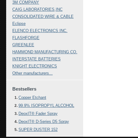
3M COMPANY
CAIG LABORATORIES,INC
CONSOLIDATED WIRE & CABLE
Eclipse
ELENCO ELECTRONICS INC.
FLASHFORGE
GREENLEE
HAMMOND MANUFACTURING CO.
INTERSTATE BATTERIES
KNIGHT ELECTRONICS
Other manufacturers...
Bestsellers
Copper Etchant
99.9% ISOPROPYL ALCOHOL
DeoxIT® Fader Spray
DeoxIT® D-Series D5 Spray
SUPER DUSTER 152