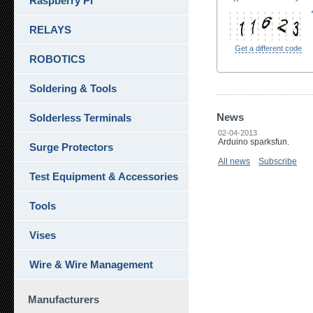
Raspberry Pi
RELAYS
Get a different code
ROBOTICS
Soldering & Tools
News
Solderless Terminals
02-04-2013
Arduino sparksfun.
Surge Protectors
All news
Subscribe
Test Equipment & Accessories
Tools
Vises
Wire & Wire Management
Manufacturers