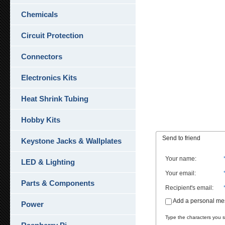
Chemicals
Circuit Protection
Connectors
Electronics Kits
Heat Shrink Tubing
Hobby Kits
Send to friend
Keystone Jacks & Wallplates
Your name
:
LED & Lighting
Your email
:
Parts & Components
Recipient's email
:
Add a personal m
Power
Type the characters you se