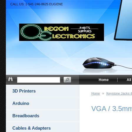
CALL US: 1-541-246-8625 EUGENE
Home
All
3D Printers
Home
»
Keystone Jacks &
Arduino
VGA / 3.5mm 
Breadboards
Cables & Adapters