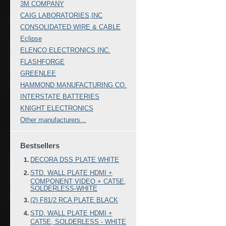
3M COMPANY
CAIG LABORATORIES,INC
CONSOLIDATED WIRE & CABLE
Eclipse
ELENCO ELECTRONICS INC.
FLASHFORGE
GREENLEE
HAMMOND MANUFACTURING CO.
INTERSTATE BATTERIES
KNIGHT ELECTRONICS
Other manufacturers...
Bestsellers
DECORA DSS PLATE WHITE
STD. WALL PLATE HDMI +
COMPONENT VIDEO + CAT5E,
SOLDERLESS-WHITE
(2) F81/2 RCA PLATE BLACK
STD. WALL PLATE HDMI +
CAT5E, SOLDERLESS - WHITE