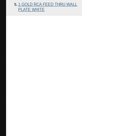
1 GOLD RCA FEED THRU WALL
PLATE WHITE