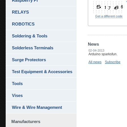
Raspberry Pi
RELAYS
Get a different code
ROBOTICS
Soldering & Tools
News
Solderless Terminals
02-04-2013
Arduino sparksfun.
Surge Protectors
All news
Subscribe
Test Equipment & Accessories
Tools
Vises
Wire & Wire Management
Manufacturers