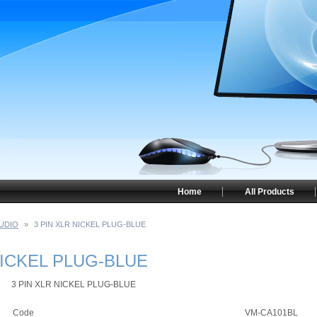
Home
All Products
UDIO
»
3 PIN XLR NICKEL PLUG-BLUE
NICKEL PLUG-BLUE
3 PIN XLR NICKEL PLUG-BLUE
Code
VM-CA101BL