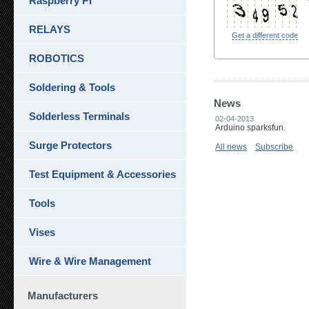
Raspberry Pi
RELAYS
Get a different code
ROBOTICS
Soldering & Tools
News
Solderless Terminals
02-04-2013
Arduino sparksfun.
Surge Protectors
All news
Subscribe
Test Equipment & Accessories
Tools
Vises
Wire & Wire Management
Manufacturers