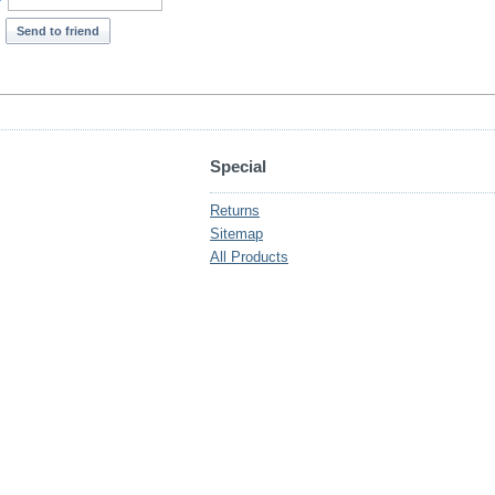
*
Send to friend
Special
Returns
Sitemap
All Products