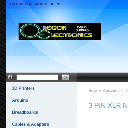
CALL US: 1-541-246-8625 EUGENE
3D Printers
Home
»
Connectors
»
A
Arduino
3 PIN XLR 
Breadboards
Cables & Adapters