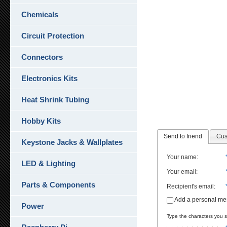
Chemicals
Circuit Protection
Connectors
Electronics Kits
Heat Shrink Tubing
Hobby Kits
Send to friend
Cus
Keystone Jacks & Wallplates
Your name
:
LED & Lighting
Your email
:
Parts & Components
Recipient's email
:
Add a personal m
Power
Type the characters you se