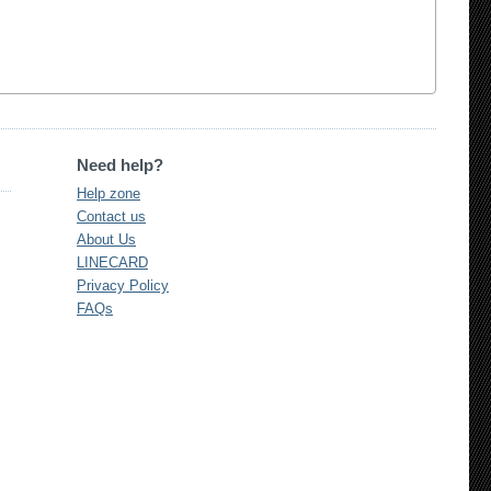
Need help?
Help zone
Contact us
About Us
LINECARD
Privacy Policy
FAQs