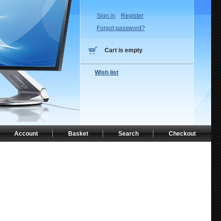
Sign in
Register
Forgot password?
Cart is empty
Wish list
Account
Basket
Search
Checkout