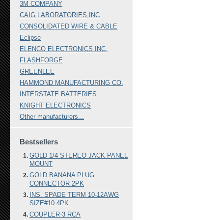
3M COMPANY
CAIG LABORATORIES,INC
CONSOLIDATED WIRE & CABLE
Eclipse
ELENCO ELECTRONICS INC.
FLASHFORGE
GREENLEE
HAMMOND MANUFACTURING CO.
INTERSTATE BATTERIES
KNIGHT ELECTRONICS
Other manufacturers...
Bestsellers
GOLD 1/4 STEREO JACK PANEL
MOUNT
GOLD BANANA PLUG
CONNECTOR 2PK
INS. SPADE TERM 10-12AWG
SIZE#10 4PK
COUPLER-3 RCA