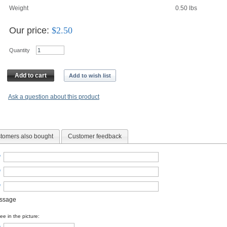
Weight
0.50
lbs
Our price:
$
2.50
Quantity
Add to cart
Add to wish list
Ask a question about this product
tomers also bought
Customer feedback
*
*
*
essage
e in the picture: