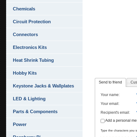
Chemicals
Circuit Protection
Connectors
Electronics Kits
Heat Shrink Tubing
Hobby Kits
Send to friend
Cus
Keystone Jacks & Wallplates
Your name
:
LED & Lighting
Your email
:
Parts & Components
Recipient's email
:
Add a personal m
Power
Type the characters you se