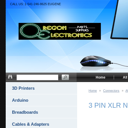
CALL US: 1-541-246-8625 EUGENE
Home
All
3D Printers
Home
»
Connectors
»
A
Arduino
3 PIN XLR 
Breadboards
Cables & Adapters