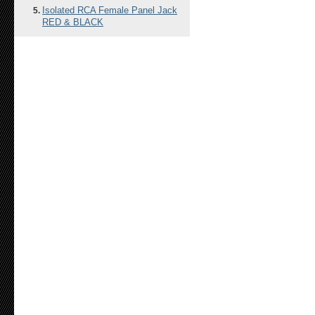
Isolated RCA Female Panel Jack
RED & BLACK