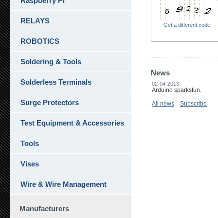
Raspberry Pi
RELAYS
Get a different code
ROBOTICS
Soldering & Tools
News
Solderless Terminals
02-04-2013
Arduino sparksfun.
Surge Protectors
All news
Subscribe
Test Equipment & Accessories
Tools
Vises
Wire & Wire Management
Manufacturers