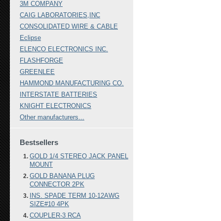
3M COMPANY
CAIG LABORATORIES,INC
CONSOLIDATED WIRE & CABLE
Eclipse
ELENCO ELECTRONICS INC.
FLASHFORGE
GREENLEE
HAMMOND MANUFACTURING CO.
INTERSTATE BATTERIES
KNIGHT ELECTRONICS
Other manufacturers...
Bestsellers
GOLD 1/4 STEREO JACK PANEL
MOUNT
GOLD BANANA PLUG
CONNECTOR 2PK
INS. SPADE TERM 10-12AWG
SIZE#10 4PK
COUPLER-3 RCA