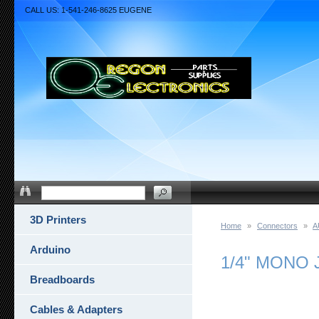
CALL US: 1-541-246-8625 EUGENE
3D Printers
Home
»
Connectors
»
A
Arduino
1/4" MONO 
Breadboards
Cables & Adapters