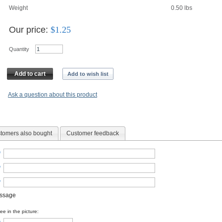
Weight
0.50
lbs
Our price:
$
1.25
Quantity
Add to cart
Add to wish list
Ask a question about this product
tomers also bought
Customer feedback
*
*
*
essage
e in the picture: