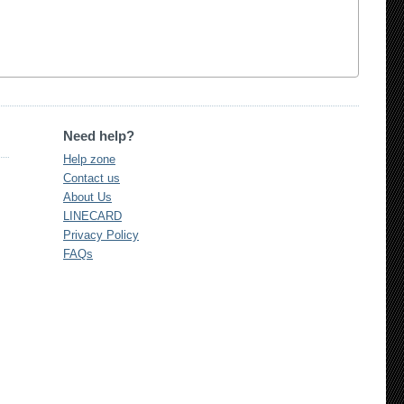
Need help?
Help zone
Contact us
About Us
LINECARD
Privacy Policy
FAQs