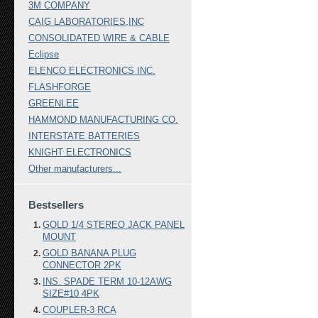
3M COMPANY
CAIG LABORATORIES,INC
CONSOLIDATED WIRE & CABLE
Eclipse
ELENCO ELECTRONICS INC.
FLASHFORGE
GREENLEE
HAMMOND MANUFACTURING CO.
INTERSTATE BATTERIES
KNIGHT ELECTRONICS
Other manufacturers...
Bestsellers
GOLD 1/4 STEREO JACK PANEL
MOUNT
GOLD BANANA PLUG
CONNECTOR 2PK
INS. SPADE TERM 10-12AWG
SIZE#10 4PK
COUPLER-3 RCA