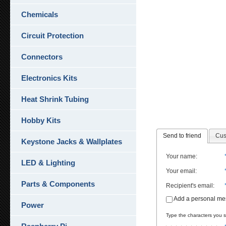
Chemicals
Circuit Protection
Connectors
Electronics Kits
Heat Shrink Tubing
Hobby Kits
Send to friend
Cus
Keystone Jacks & Wallplates
Your name
:
LED & Lighting
Your email
:
Parts & Components
Recipient's email
:
Add a personal m
Power
Type the characters you se