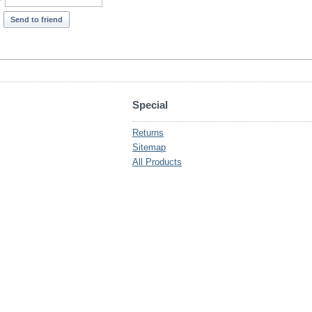
*
Send to friend
Special
Returns
Sitemap
All Products