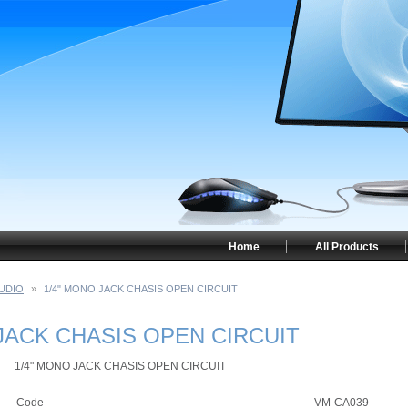
Home
All Products
UDIO
»
1/4" MONO JACK CHASIS OPEN CIRCUIT
JACK CHASIS OPEN CIRCUIT
1/4" MONO JACK CHASIS OPEN CIRCUIT
Code
VM-CA039