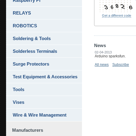
Raspberry Pi
RELAYS
Get a different code
ROBOTICS
Soldering & Tools
News
Solderless Terminals
02-04-2013
Arduino sparksfun.
Surge Protectors
All news
Subscribe
Test Equipment & Accessories
Tools
Vises
Wire & Wire Management
Manufacturers