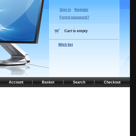
Sign in
Register
Forgot password?
Cart is empty
Wish list
Account
Basket
Search
Checkout