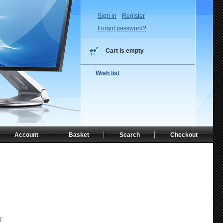
Sign in
Register
Forgot password?
Cart is empty
Wish list
Account
Basket
Search
Checkout
T