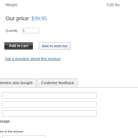
Weight
3.00
lbs
Our price:
$
39.95
Quantity
Add to cart
Add to wish list
Ask a question about this product
tomers also bought
Customer feedback
*
*
*
essage
e in the picture: