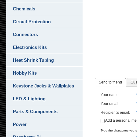
Chemicals
Circuit Protection
Connectors
Electronics Kits
Heat Shrink Tubing
Hobby Kits
Send to friend
Cus
Keystone Jacks & Wallplates
Your name
:
LED & Lighting
Your email
:
Parts & Components
Recipient's email
:
Add a personal m
Power
Type the characters you se