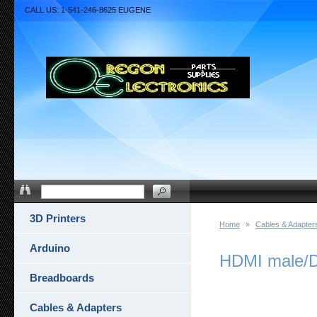
CALL US: 1-541-246-8625 EUGENE
3D Printers
Home
»
Cables & Adapter
Arduino
HDMI male/DV
Breadboards
Cables & Adapters