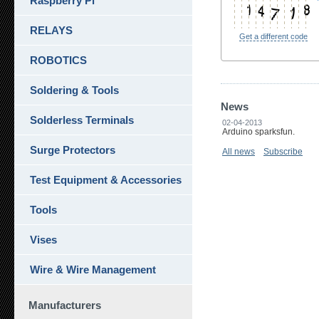
Raspberry Pi
RELAYS
Get a different code
ROBOTICS
Soldering & Tools
News
Solderless Terminals
02-04-2013
Arduino sparksfun.
Surge Protectors
All news
Subscribe
Test Equipment & Accessories
Tools
Vises
Wire & Wire Management
Manufacturers