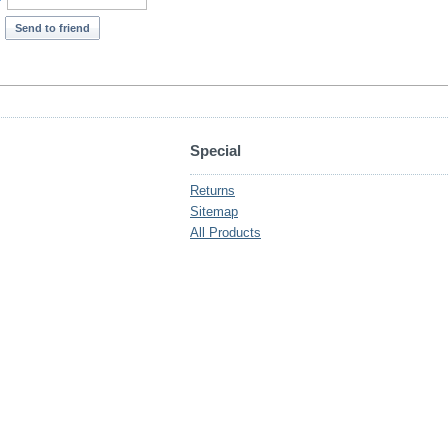
*
Send to friend
Special
Returns
Sitemap
All Products