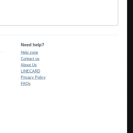
Need help?
Help zone
Contact us
About Us
LINECARD
Privacy Policy
FAQs