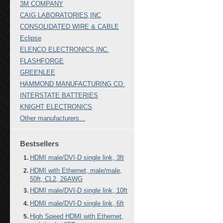
3M COMPANY
CAIG LABORATORIES,INC
CONSOLIDATED WIRE & CABLE
Eclipse
ELENCO ELECTRONICS INC.
FLASHFORGE
GREENLEE
HAMMOND MANUFACTURING CO.
INTERSTATE BATTERIES
KNIGHT ELECTRONICS
Other manufacturers...
Bestsellers
HDMI male/DVI-D single link, 3ft
HDMI with Ethernet, male/male,
50ft, CL2, 26AWG
HDMI male/DVI-D single link, 10ft
HDMI male/DVI-D single link, 6ft
High Speed HDMI with Ethernet,