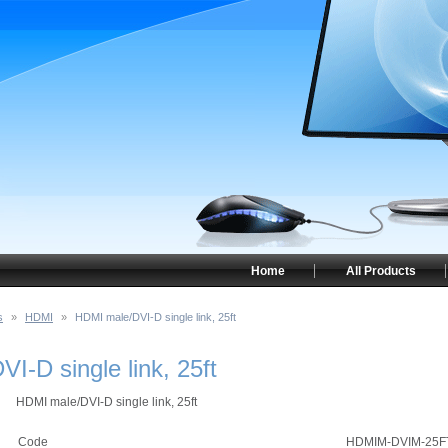
Home
All Products
s
»
HDMI
»
HDMI male/DVI-D single link, 25ft
I-D single link, 25ft
HDMI male/DVI-D single link, 25ft
Code
HDMIM-DVIM-25F