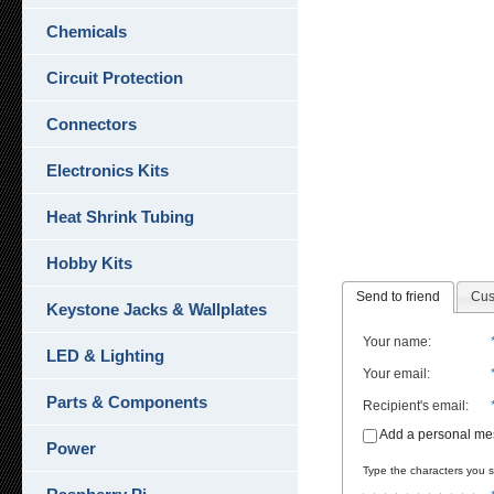
Chemicals
Circuit Protection
Connectors
Electronics Kits
Heat Shrink Tubing
Hobby Kits
Send to friend
Cus
Keystone Jacks & Wallplates
Your name
:
LED & Lighting
Your email
:
Parts & Components
Recipient's email
:
Add a personal m
Power
Type the characters you se