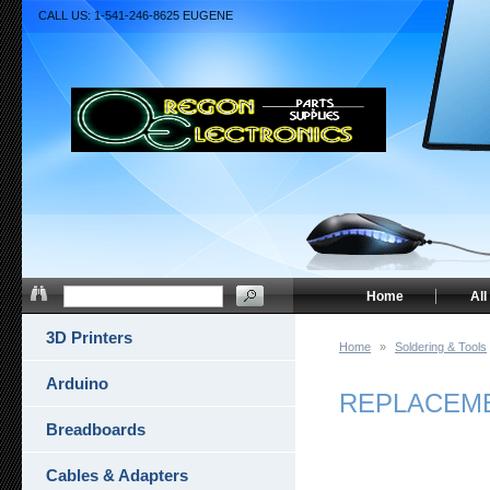
CALL US: 1-541-246-8625 EUGENE
Home
All
3D Printers
Home
»
Soldering & Tools
Arduino
REPLACEME
Breadboards
Cables & Adapters