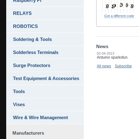
Raspberry Pi
RELAYS
Get a different code
ROBOTICS
Soldering & Tools
News
Solderless Terminals
02-04-2013
Arduino sparksfun.
Surge Protectors
All news
Subscribe
Test Equipment & Accessories
Tools
Vises
Wire & Wire Management
Manufacturers