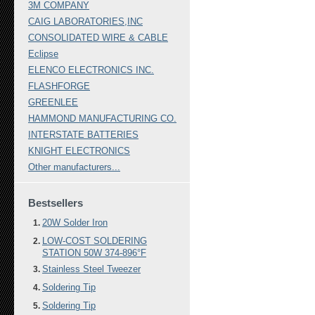
3M COMPANY
CAIG LABORATORIES,INC
CONSOLIDATED WIRE & CABLE
Eclipse
ELENCO ELECTRONICS INC.
FLASHFORGE
GREENLEE
HAMMOND MANUFACTURING CO.
INTERSTATE BATTERIES
KNIGHT ELECTRONICS
Other manufacturers...
Bestsellers
20W Solder Iron
LOW-COST SOLDERING
STATION 50W 374-896°F
Stainless Steel Tweezer
Soldering Tip
Soldering Tip