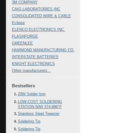
3M COMPANY
CAIG LABORATORIES,INC
CONSOLIDATED WIRE & CABLE
Eclipse
ELENCO ELECTRONICS INC.
FLASHFORGE
GREENLEE
HAMMOND MANUFACTURING CO.
INTERSTATE BATTERIES
KNIGHT ELECTRONICS
Other manufacturers...
Bestsellers
20W Solder Iron
LOW-COST SOLDERING
STATION 50W 374-896°F
Stainless Steel Tweezer
Soldering Tip
Soldering Tip