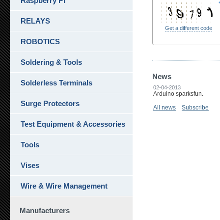
Raspberry Pi
RELAYS
Get a different code
ROBOTICS
Soldering & Tools
News
Solderless Terminals
02-04-2013
Arduino sparksfun.
Surge Protectors
All news
Subscribe
Test Equipment & Accessories
Tools
Vises
Wire & Wire Management
Manufacturers