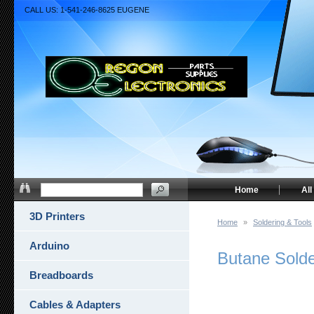
CALL US: 1-541-246-8625 EUGENE
Home
All
3D Printers
Home
»
Soldering & Tools
Arduino
Butane Solde
Breadboards
Cables & Adapters