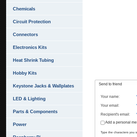
Chemicals
Circuit Protection
Connectors
Electronics Kits
Heat Shrink Tubing
Hobby Kits
Send to friend
Keystone Jacks & Wallplates
Your name
:
LED & Lighting
Your email
:
Parts & Components
Recipient's email
:
Add a personal m
Power
Type the characters you se