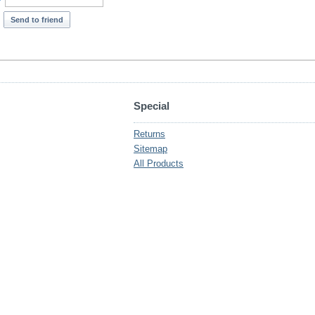
*
Send to friend
Special
Returns
Sitemap
All Products