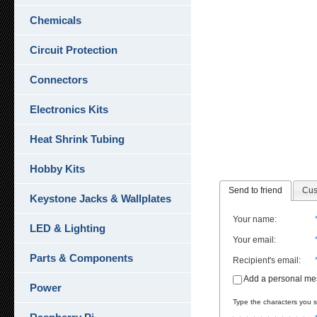
Chemicals
Circuit Protection
Connectors
Electronics Kits
Heat Shrink Tubing
Hobby Kits
Send to friend
Cus
Keystone Jacks & Wallplates
Your name
:
LED & Lighting
Your email
:
Parts & Components
Recipient's email
:
Add a personal m
Power
Type the characters you se