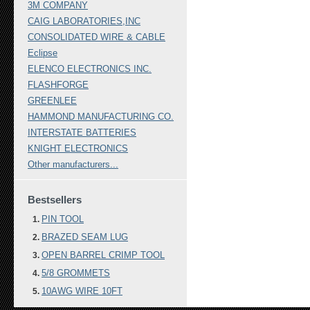
3M COMPANY
CAIG LABORATORIES,INC
CONSOLIDATED WIRE & CABLE
Eclipse
ELENCO ELECTRONICS INC.
FLASHFORGE
GREENLEE
HAMMOND MANUFACTURING CO.
INTERSTATE BATTERIES
KNIGHT ELECTRONICS
Other manufacturers...
Bestsellers
PIN TOOL
BRAZED SEAM LUG
OPEN BARREL CRIMP TOOL
5/8 GROMMETS
10AWG WIRE 10FT