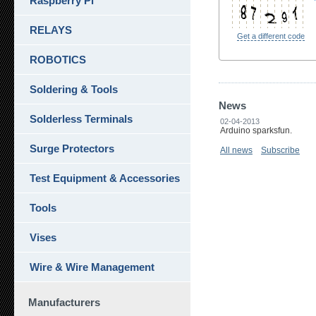
Raspberry Pi
RELAYS
Get a different code
ROBOTICS
Soldering & Tools
News
Solderless Terminals
02-04-2013
Arduino sparksfun.
Surge Protectors
All news
Subscribe
Test Equipment & Accessories
Tools
Vises
Wire & Wire Management
Manufacturers