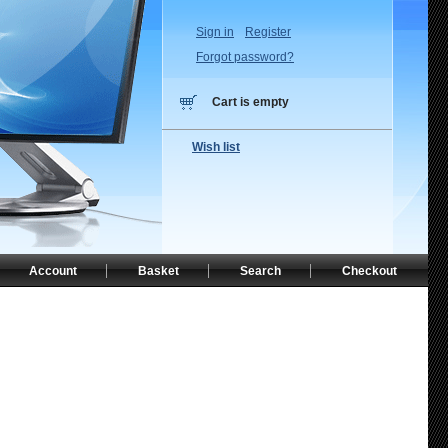
Sign in
Register
Forgot password?
Cart is empty
Wish list
Account
Basket
Search
Checkout