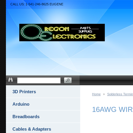
CALL US: 1-541-246-8625 EUGENE
3D Printers
Home
»
Solderless Termin
Arduino
16AWG WIR
Breadboards
Cables & Adapters