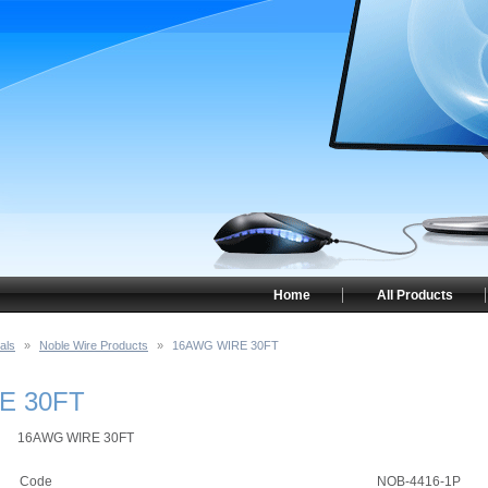
Home
All Products
als
»
Noble Wire Products
»
16AWG WIRE 30FT
E 30FT
16AWG WIRE 30FT
Code
NOB-4416-1P