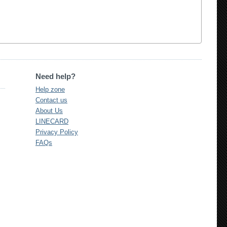
Need help?
Help zone
Contact us
About Us
LINECARD
Privacy Policy
FAQs