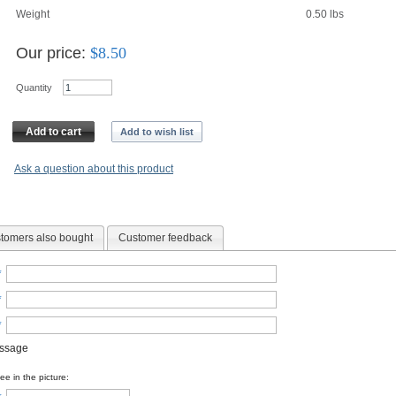
Weight
0.50
lbs
Our price:
$
8.50
Quantity
Add to cart
Add to wish list
Ask a question about this product
tomers also bought
Customer feedback
*
*
*
essage
e in the picture: