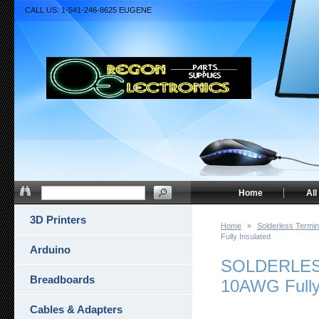
CALL US: 1-541-246-8625 EUGENE
Home
All
3D Printers
Home
»
Solderless Termin
Fully Insulated
Arduino
SOLDERLESS
Breadboards
10AWG Fully
Cables & Adapters