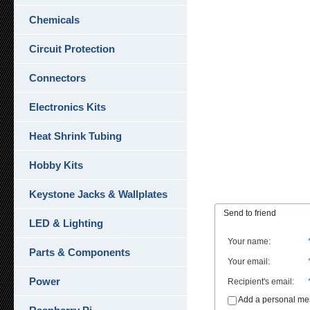
Chemicals
Circuit Protection
Connectors
Electronics Kits
Heat Shrink Tubing
Hobby Kits
Keystone Jacks & Wallplates
Send to friend
LED & Lighting
Your name
:
Parts & Components
Your email
:
Power
Recipient's email
:
Add a personal m