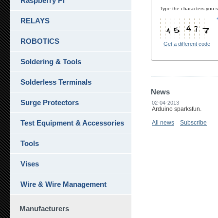
Raspberry Pi
Type the characters you se
RELAYS
ROBOTICS
Get a different code
Soldering & Tools
Solderless Terminals
News
Surge Protectors
02-04-2013
Arduino sparksfun.
Test Equipment & Accessories
All news
Subscribe
Tools
Vises
Wire & Wire Management
Manufacturers