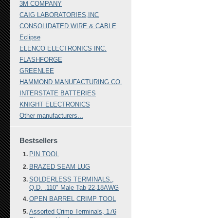
3M COMPANY
CAIG LABORATORIES,INC
CONSOLIDATED WIRE & CABLE
Eclipse
ELENCO ELECTRONICS INC.
FLASHFORGE
GREENLEE
HAMMOND MANUFACTURING CO.
INTERSTATE BATTERIES
KNIGHT ELECTRONICS
Other manufacturers...
Bestsellers
PIN TOOL
BRAZED SEAM LUG
SOLDERLESS TERMINALS.,
Q.D. .110" Male Tab 22-18AWG
OPEN BARREL CRIMP TOOL
Assorted Crimp Terminals, 176