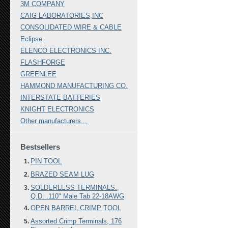
3M COMPANY
CAIG LABORATORIES,INC
CONSOLIDATED WIRE & CABLE
Eclipse
ELENCO ELECTRONICS INC.
FLASHFORGE
GREENLEE
HAMMOND MANUFACTURING CO.
INTERSTATE BATTERIES
KNIGHT ELECTRONICS
Other manufacturers...
Bestsellers
PIN TOOL
BRAZED SEAM LUG
SOLDERLESS TERMINALS.,
Q.D. .110" Male Tab 22-18AWG
OPEN BARREL CRIMP TOOL
Assorted Crimp Terminals, 176