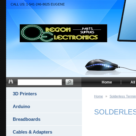
CALL US: 1-541-246-8625 EUGENE
Home
All
3D Printers
Home
»
Solderless Termin
Arduino
SOLDERLESS
Breadboards
Cables & Adapters