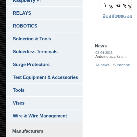
Raspberry Pi
RELAYS
Get a different code
ROBOTICS
Soldering & Tools
News
Solderless Terminals
02-04-2013
Arduino sparksfun.
Surge Protectors
All news
Subscribe
Test Equipment & Accessories
Tools
Vises
Wire & Wire Management
Manufacturers