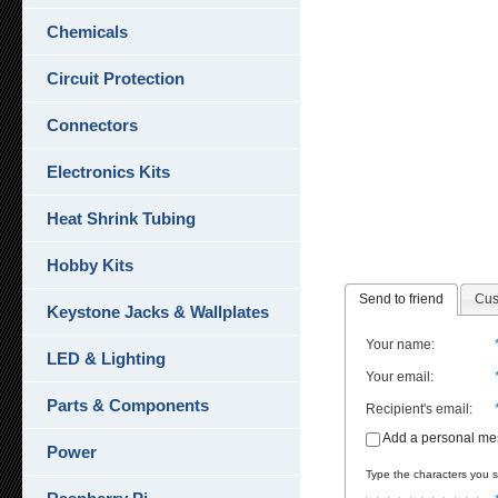
Chemicals
Circuit Protection
Connectors
Electronics Kits
Heat Shrink Tubing
Hobby Kits
Send to friend
Cus
Keystone Jacks & Wallplates
Your name
:
LED & Lighting
Your email
:
Parts & Components
Recipient's email
:
Add a personal m
Power
Type the characters you se