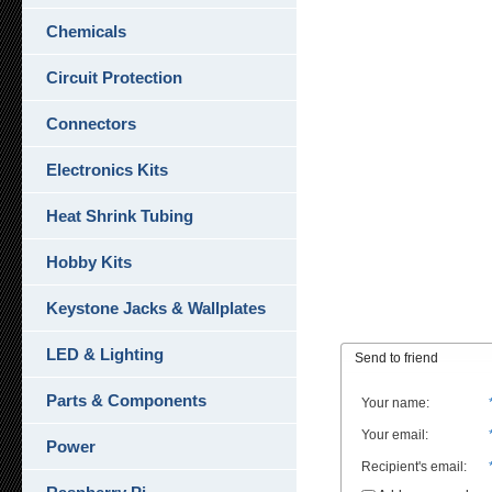
Chemicals
Circuit Protection
Connectors
Electronics Kits
Heat Shrink Tubing
Hobby Kits
Keystone Jacks & Wallplates
LED & Lighting
Send to friend
Parts & Components
Your name
:
Your email
:
Power
Recipient's email
: