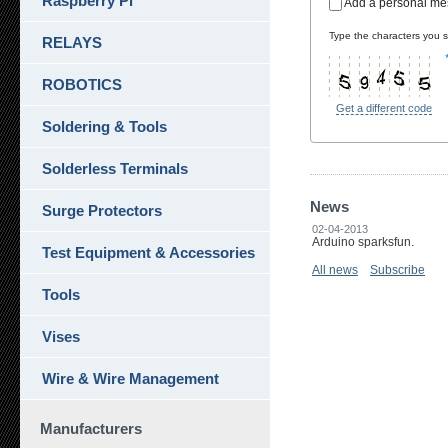
Raspberry Pi
Add a personal m
Type the characters you se
RELAYS
ROBOTICS
Get a different code
Soldering & Tools
Solderless Terminals
News
Surge Protectors
02-04-2013
Arduino sparksfun.
Test Equipment & Accessories
All news
Subscribe
Tools
Vises
Wire & Wire Management
Manufacturers