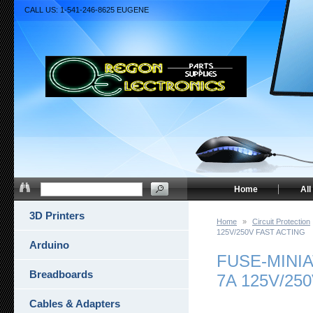
CALL US: 1-541-246-8625 EUGENE
Home
All
3D Printers
Home
»
Circuit Protection
125V/250V FAST ACTING
Arduino
FUSE-MINI
Breadboards
7A 125V/25
Cables & Adapters