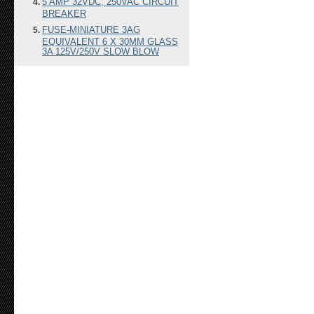
5 AMP 32VDC, 250VAC CIRCUIT
BREAKER
FUSE-MINIATURE 3AG
EQUIVALENT 6 X 30MM GLASS
3A 125V/250V SLOW BLOW