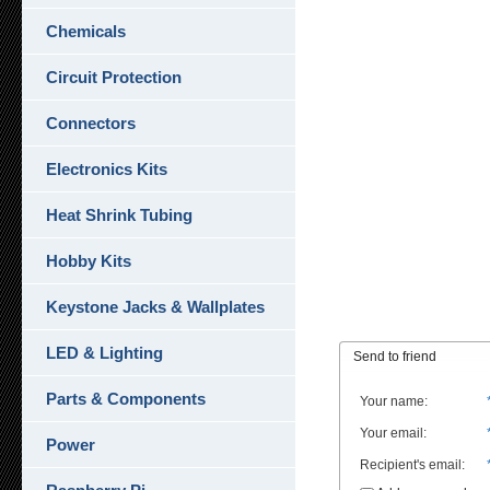
Chemicals
Circuit Protection
Connectors
Electronics Kits
Heat Shrink Tubing
Hobby Kits
Keystone Jacks & Wallplates
LED & Lighting
Send to friend
Parts & Components
Your name
:
Your email
:
Power
Recipient's email
: