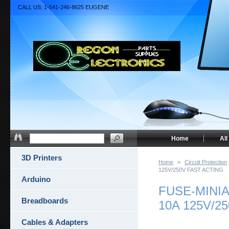
CALL US: 1-541-246-8625 EUGENE
Home
All
3D Printers
Home
»
Circuit Protection
125V/250V FAST ACTING
Arduino
FUSE-MINI
Breadboards
10A 125V/2
Cables & Adapters