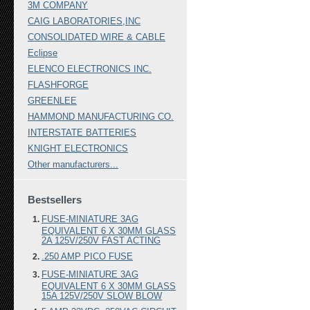
3M COMPANY
CAIG LABORATORIES,INC
CONSOLIDATED WIRE & CABLE
Eclipse
ELENCO ELECTRONICS INC.
FLASHFORGE
GREENLEE
HAMMOND MANUFACTURING CO.
INTERSTATE BATTERIES
KNIGHT ELECTRONICS
Other manufacturers...
Bestsellers
FUSE-MINIATURE 3AG
EQUIVALENT 6 X 30MM GLASS
2A 125V/250V FAST ACTING
.250 AMP PICO FUSE
FUSE-MINIATURE 3AG
EQUIVALENT 6 X 30MM GLASS
15A 125V/250V SLOW BLOW