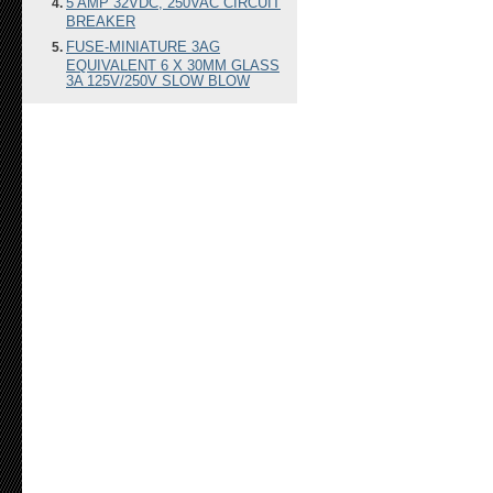
5 AMP 32VDC, 250VAC CIRCUIT
BREAKER
FUSE-MINIATURE 3AG
EQUIVALENT 6 X 30MM GLASS
3A 125V/250V SLOW BLOW