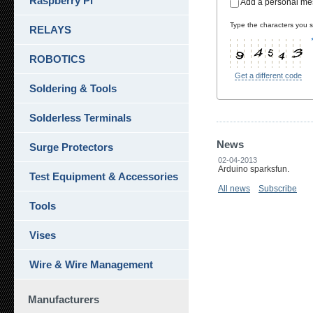
Raspberry Pi
Add a personal m
Type the characters you se
RELAYS
ROBOTICS
Get a different code
Soldering & Tools
Solderless Terminals
News
Surge Protectors
02-04-2013
Arduino sparksfun.
Test Equipment & Accessories
All news
Subscribe
Tools
Vises
Wire & Wire Management
Manufacturers