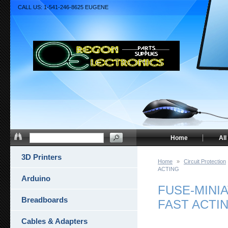
CALL US: 1-541-246-8625 EUGENE
Home
All
3D Printers
Home
»
Circuit Protection
ACTING
Arduino
FUSE-MINIA
Breadboards
FAST ACTI
Cables & Adapters