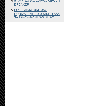
5 AMP 32VDC, 250VAC CIRCUIT
BREAKER
FUSE-MINIATURE 3AG
EQUIVALENT 6 X 30MM GLASS
3A 125V/250V SLOW BLOW