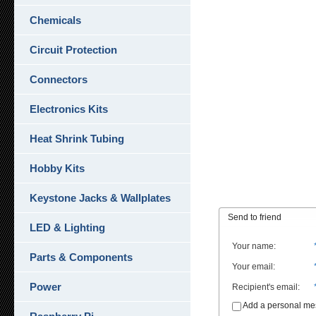
Chemicals
Circuit Protection
Connectors
Electronics Kits
Heat Shrink Tubing
Hobby Kits
Keystone Jacks & Wallplates
Send to friend
LED & Lighting
Your name
:
Parts & Components
Your email
:
Power
Recipient's email
:
Add a personal m