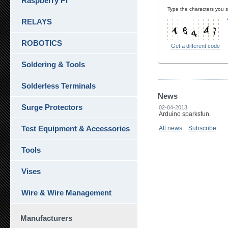
Raspberry Pi
Type the characters you se
RELAYS
ROBOTICS
Get a different code
Soldering & Tools
Solderless Terminals
News
Surge Protectors
02-04-2013
Arduino sparksfun.
Test Equipment & Accessories
All news
Subscribe
Tools
Vises
Wire & Wire Management
Manufacturers