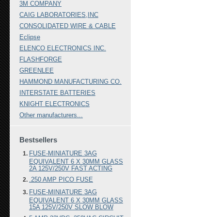
3M COMPANY
CAIG LABORATORIES,INC
CONSOLIDATED WIRE & CABLE
Eclipse
ELENCO ELECTRONICS INC.
FLASHFORGE
GREENLEE
HAMMOND MANUFACTURING CO.
INTERSTATE BATTERIES
KNIGHT ELECTRONICS
Other manufacturers...
Bestsellers
FUSE-MINIATURE 3AG
EQUIVALENT 6 X 30MM GLASS
2A 125V/250V FAST ACTING
.250 AMP PICO FUSE
FUSE-MINIATURE 3AG
EQUIVALENT 6 X 30MM GLASS
15A 125V/250V SLOW BLOW