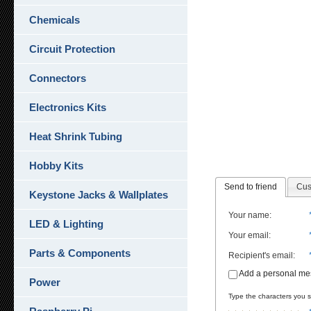
Chemicals
Circuit Protection
Connectors
Electronics Kits
Heat Shrink Tubing
Hobby Kits
Send to friend
Cus
Keystone Jacks & Wallplates
Your name
:
LED & Lighting
Your email
:
Parts & Components
Recipient's email
:
Add a personal m
Power
Type the characters you se