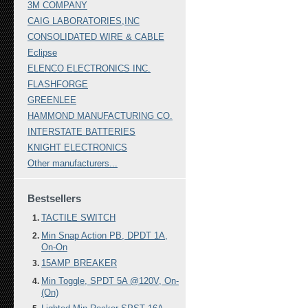
3M COMPANY
CAIG LABORATORIES,INC
CONSOLIDATED WIRE & CABLE
Eclipse
ELENCO ELECTRONICS INC.
FLASHFORGE
GREENLEE
HAMMOND MANUFACTURING CO.
INTERSTATE BATTERIES
KNIGHT ELECTRONICS
Other manufacturers...
Bestsellers
TACTILE SWITCH
Min Snap Action PB, DPDT 1A,
On-On
15AMP BREAKER
Min Toggle, SPDT 5A @120V, On-
(On)