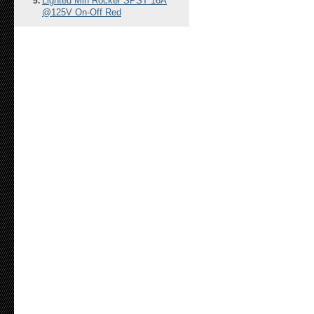
Lighted Min Rocker SPST 16A
@125V On-Off Red