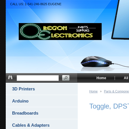
CALL US: 1-541-246-8625 EUGENE
Home
All
3D Printers
Home
»
Parts & Compone
Arduino
Toggle, DPS
Breadboards
Cables & Adapters