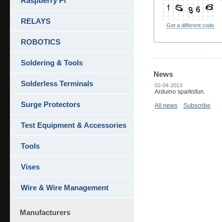
Raspberry Pi
RELAYS
Get a different code
ROBOTICS
Soldering & Tools
News
Solderless Terminals
02-04-2013
Arduino sparksfun.
Surge Protectors
All news
Subscribe
Test Equipment & Accessories
Tools
Vises
Wire & Wire Management
Manufacturers