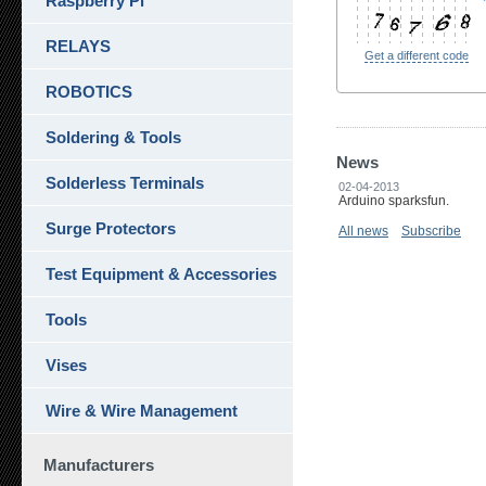
Raspberry Pi
RELAYS
Get a different code
ROBOTICS
Soldering & Tools
News
Solderless Terminals
02-04-2013
Arduino sparksfun.
Surge Protectors
All news
Subscribe
Test Equipment & Accessories
Tools
Vises
Wire & Wire Management
Manufacturers