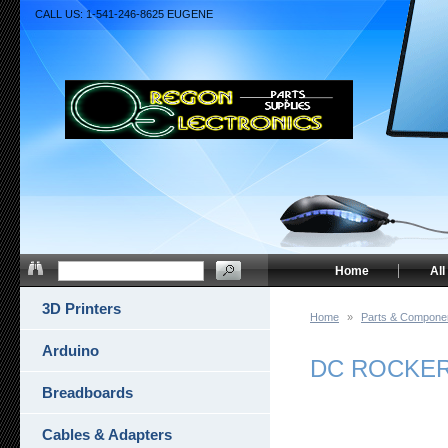
CALL US: 1-541-246-8625 EUGENE
Home
All
3D Printers
Home
»
Parts & Compone
Arduino
DC ROCKER
Breadboards
Cables & Adapters