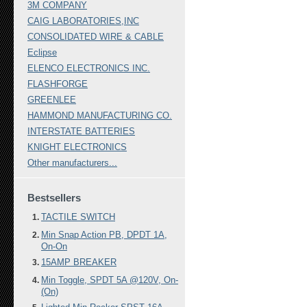
3M COMPANY
CAIG LABORATORIES,INC
CONSOLIDATED WIRE & CABLE
Eclipse
ELENCO ELECTRONICS INC.
FLASHFORGE
GREENLEE
HAMMOND MANUFACTURING CO.
INTERSTATE BATTERIES
KNIGHT ELECTRONICS
Other manufacturers...
Bestsellers
TACTILE SWITCH
Min Snap Action PB, DPDT 1A,
On-On
15AMP BREAKER
Min Toggle, SPDT 5A @120V, On-
(On)