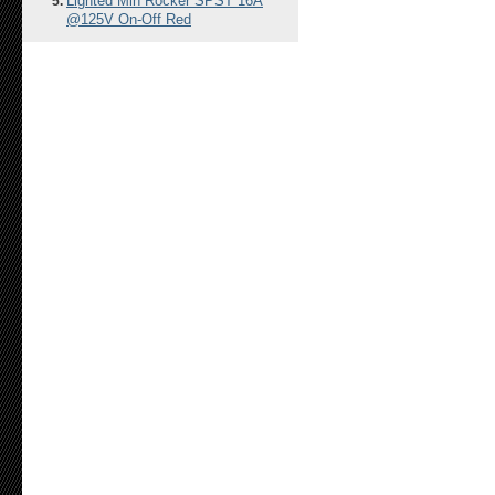
Lighted Min Rocker SPST 16A
@125V On-Off Red