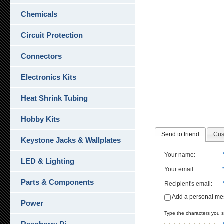
Chemicals
Circuit Protection
Connectors
Electronics Kits
Heat Shrink Tubing
Hobby Kits
Send to friend
Cus
Keystone Jacks & Wallplates
Your name
:
LED & Lighting
Your email
:
Parts & Components
Recipient's email
:
Add a personal m
Power
Type the characters you se