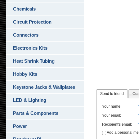
Chemicals
Circuit Protection
Connectors
Electronics Kits
Heat Shrink Tubing
Hobby Kits
Keystone Jacks & Wallplates
Send to friend
Cus
LED & Lighting
Your name
:
Parts & Components
Your email
:
Recipient's email
:
Power
Add a personal m