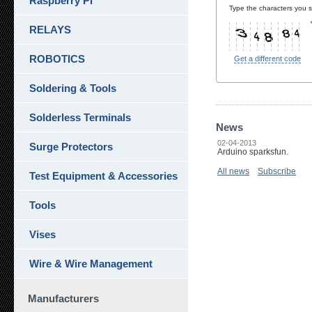
Raspberry Pi
Type the characters you se
RELAYS
ROBOTICS
Get a different code
Soldering & Tools
Solderless Terminals
News
02-04-2013
Surge Protectors
Arduino sparksfun.
All news
Subscribe
Test Equipment & Accessories
Tools
Vises
Wire & Wire Management
Manufacturers