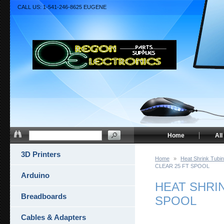
CALL US: 1-541-246-8625 EUGENE
Home
All
3D Printers
Home
»
Heat Shrink Tubi
CLEAR 25 FT SPOOL
Arduino
HEAT SHRIN
Breadboards
SPOOL
Cables & Adapters