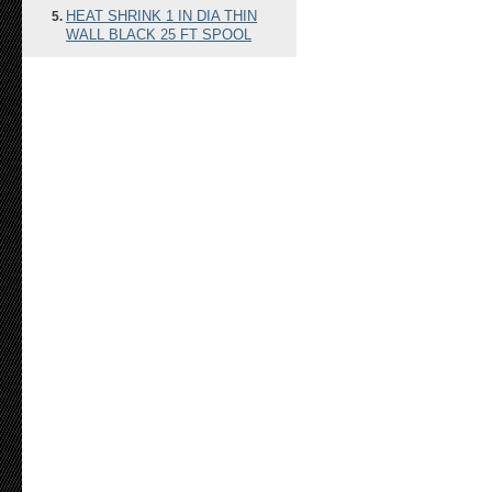
HEAT SHRINK 1 IN DIA THIN
WALL BLACK 25 FT SPOOL