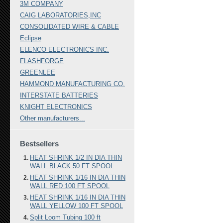
3M COMPANY
CAIG LABORATORIES,INC
CONSOLIDATED WIRE & CABLE
Eclipse
ELENCO ELECTRONICS INC.
FLASHFORGE
GREENLEE
HAMMOND MANUFACTURING CO.
INTERSTATE BATTERIES
KNIGHT ELECTRONICS
Other manufacturers...
Bestsellers
HEAT SHRINK 1/2 IN DIA THIN
WALL BLACK 50 FT SPOOL
HEAT SHRINK 1/16 IN DIA THIN
WALL RED 100 FT SPOOL
HEAT SHRINK 1/16 IN DIA THIN
WALL YELLOW 100 FT SPOOL
Split Loom Tubing 100 ft