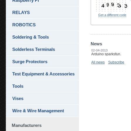
Raspberry Pi
RELAYS
Get a different code
ROBOTICS
Soldering & Tools
News
Solderless Terminals
02-04-2013
Arduino sparksfun.
Surge Protectors
All news
Subscribe
Test Equipment & Accessories
Tools
Vises
Wire & Wire Management
Manufacturers