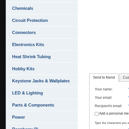
Chemicals
Circuit Protection
Connectors
Electronics Kits
Heat Shrink Tubing
Hobby Kits
Send to friend
Cus
Keystone Jacks & Wallplates
Your name
:
LED & Lighting
Your email
:
Parts & Components
Recipient's email
:
Add a personal m
Power
Type the characters you se