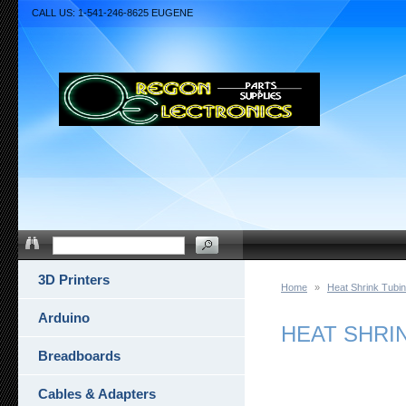
CALL US: 1-541-246-8625 EUGENE
3D Printers
Home
»
Heat Shrink Tubi
Arduino
HEAT SHRIN
Breadboards
Cables & Adapters