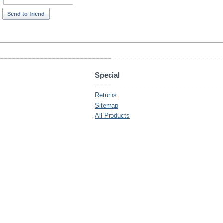
*
Send to friend
Special
Returns
Sitemap
All Products