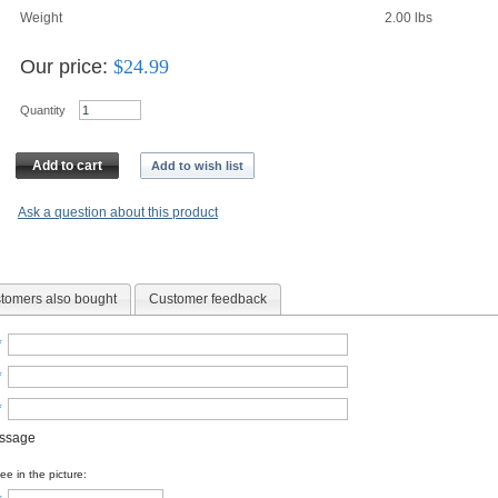
Weight
2.00
lbs
Our price:
$
24.99
Quantity
Add to cart
Add to wish list
Ask a question about this product
tomers also bought
Customer feedback
*
*
*
essage
e in the picture: