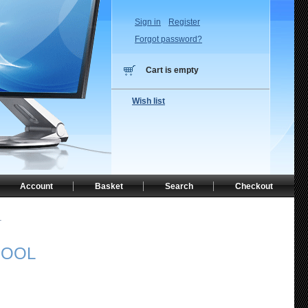
Sign in
Register
Forgot password?
Cart is empty
Wish list
Account
Basket
Search
Checkout
L
POOL