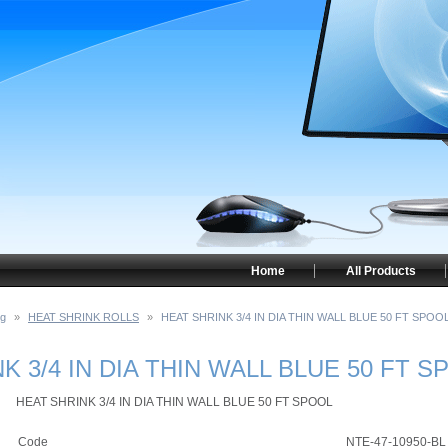
Home
All Products
ng
»
HEAT SHRINK ROLLS
»
HEAT SHRINK 3/4 IN DIA THIN WALL BLUE 50 FT SPOO
K 3/4 IN DIA THIN WALL BLUE 50 FT S
HEAT SHRINK 3/4 IN DIA THIN WALL BLUE 50 FT SPOOL
Code
NTE-47-10950-BL