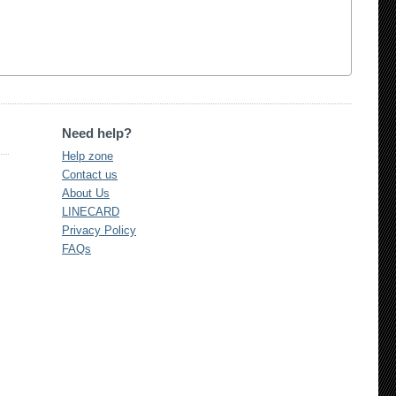
Need help?
Help zone
Contact us
About Us
LINECARD
Privacy Policy
FAQs