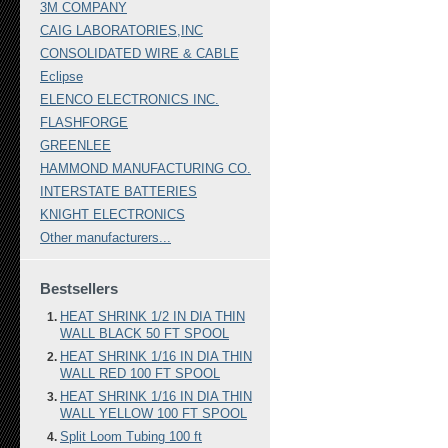
3M COMPANY
CAIG LABORATORIES,INC
CONSOLIDATED WIRE & CABLE
Eclipse
ELENCO ELECTRONICS INC.
FLASHFORGE
GREENLEE
HAMMOND MANUFACTURING CO.
INTERSTATE BATTERIES
KNIGHT ELECTRONICS
Other manufacturers...
Bestsellers
HEAT SHRINK 1/2 IN DIA THIN
WALL BLACK 50 FT SPOOL
HEAT SHRINK 1/16 IN DIA THIN
WALL RED 100 FT SPOOL
HEAT SHRINK 1/16 IN DIA THIN
WALL YELLOW 100 FT SPOOL
Split Loom Tubing 100 ft