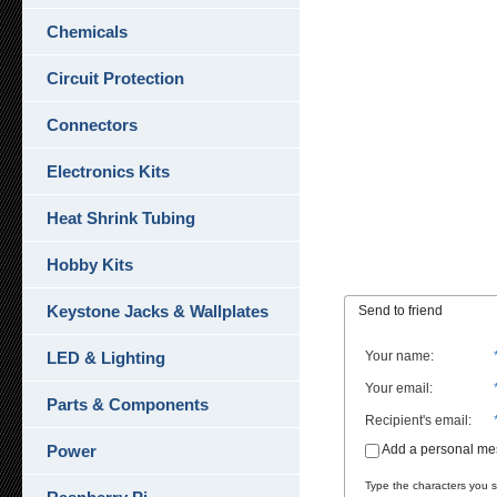
Chemicals
Circuit Protection
Connectors
Electronics Kits
Heat Shrink Tubing
Hobby Kits
Keystone Jacks & Wallplates
Send to friend
LED & Lighting
Your name
:
Your email
:
Parts & Components
Recipient's email
:
Power
Add a personal m
Type the characters you se