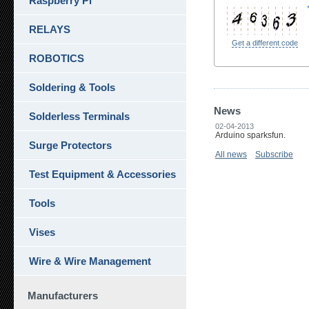
Raspberry Pi
RELAYS
Get a different code
ROBOTICS
Soldering & Tools
News
Solderless Terminals
02-04-2013
Arduino sparksfun.
Surge Protectors
All news
Subscribe
Test Equipment & Accessories
Tools
Vises
Wire & Wire Management
Manufacturers