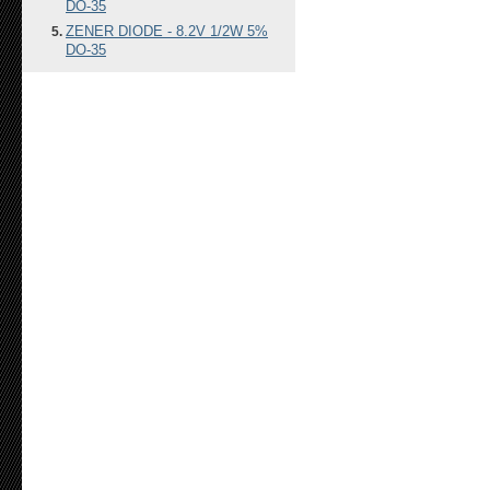
DO-35
ZENER DIODE - 8.2V 1/2W 5%
DO-35