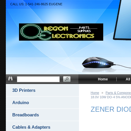
CALL US: 1-541-246-8625 EUGENE
Home
All
3D Printers
Home
»
Parts & Compone
18.0V 10W DO-4 5% ANOD
Arduino
ZENER DIO
Breadboards
Cables & Adapters