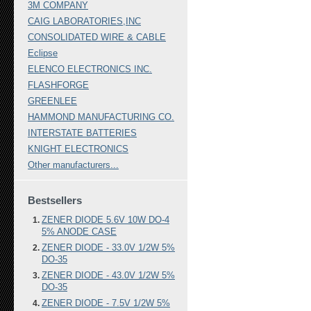
3M COMPANY
CAIG LABORATORIES,INC
CONSOLIDATED WIRE & CABLE
Eclipse
ELENCO ELECTRONICS INC.
FLASHFORGE
GREENLEE
HAMMOND MANUFACTURING CO.
INTERSTATE BATTERIES
KNIGHT ELECTRONICS
Other manufacturers...
Bestsellers
ZENER DIODE 5.6V 10W DO-4
5% ANODE CASE
ZENER DIODE - 33.0V 1/2W 5%
DO-35
ZENER DIODE - 43.0V 1/2W 5%
DO-35
ZENER DIODE - 7.5V 1/2W 5%