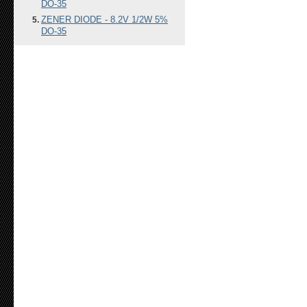
DO-35
ZENER DIODE - 8.2V 1/2W 5%
DO-35