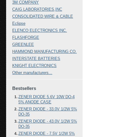
3M COMPANY
CAIG LABORATORIES,INC
CONSOLIDATED WIRE & CABLE
Eclipse
ELENCO ELECTRONICS INC.
FLASHFORGE
GREENLEE
HAMMOND MANUFACTURING CO.
INTERSTATE BATTERIES
KNIGHT ELECTRONICS
Other manufacturers...
Bestsellers
ZENER DIODE 5.6V 10W DO-4
5% ANODE CASE
ZENER DIODE - 33.0V 1/2W 5%
DO-35
ZENER DIODE - 43.0V 1/2W 5%
DO-35
ZENER DIODE - 7.5V 1/2W 5%