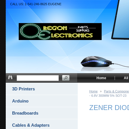
CALL US: 1-541-246-8625 EUGENE
Home
All
3D Printers
Home
»
Parts & Compone
- 6.8V 300MW 5% SOT-23
Arduino
ZENER DIOD
Breadboards
Cables & Adapters