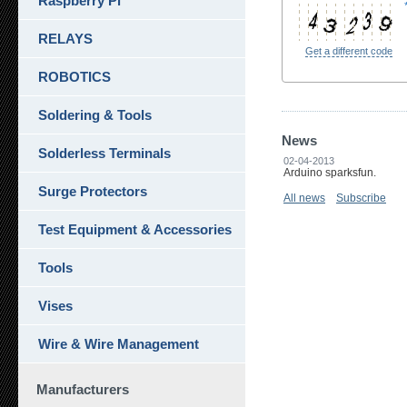
Raspberry Pi
RELAYS
Get a different code
ROBOTICS
Soldering & Tools
News
Solderless Terminals
02-04-2013
Arduino sparksfun.
Surge Protectors
All news
Subscribe
Test Equipment & Accessories
Tools
Vises
Wire & Wire Management
Manufacturers