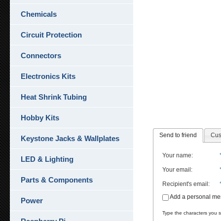
Chemicals
Circuit Protection
Connectors
Electronics Kits
Heat Shrink Tubing
Hobby Kits
Send to friend
Cus
Keystone Jacks & Wallplates
Your name
:
LED & Lighting
Your email
:
Parts & Components
Recipient's email
:
Add a personal m
Power
Type the characters you se