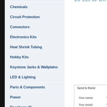
Chemicals
Circuit Protection
Connectors
Electronics Kits
Heat Shrink Tubing
Hobby Kits
Keystone Jacks & Wallplates
LED & Lighting
Parts & Components
Send to friend
Power
Your name
:
Your email
: