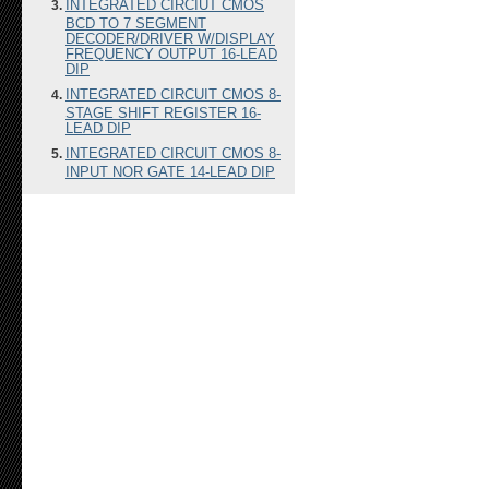
INTEGRATED CIRCIUT CMOS
BCD TO 7 SEGMENT
DECODER/DRIVER W/DISPLAY
FREQUENCY OUTPUT 16-LEAD
DIP
INTEGRATED CIRCUIT CMOS 8-
STAGE SHIFT REGISTER 16-
LEAD DIP
INTEGRATED CIRCUIT CMOS 8-
INPUT NOR GATE 14-LEAD DIP