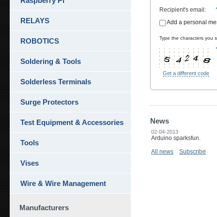
Raspberry Pi
Recipient's email
:
RELAYS
Add a personal m
Type the characters you se
ROBOTICS
Soldering & Tools
Get a different code
Solderless Terminals
Surge Protectors
News
Test Equipment & Accessories
02-04-2013
Arduino sparksfun.
Tools
All news
Subscribe
Vises
Wire & Wire Management
Manufacturers