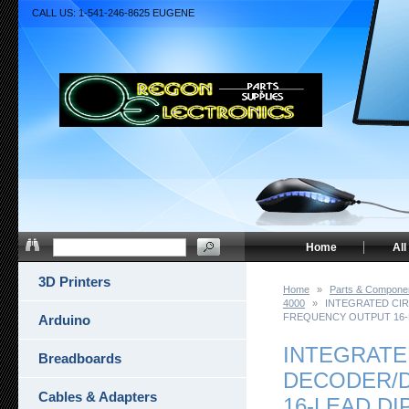
CALL US: 1-541-246-8625 EUGENE
Home
All
3D Printers
Home
»
Parts & Compone
4000
»
INTEGRATED CIR
FREQUENCY OUTPUT 16-
Arduino
INTEGRATE
Breadboards
DECODER/D
Cables & Adapters
16-LEAD DI