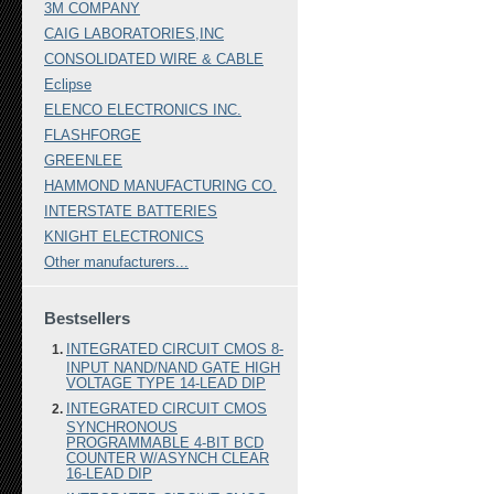
3M COMPANY
CAIG LABORATORIES,INC
CONSOLIDATED WIRE & CABLE
Eclipse
ELENCO ELECTRONICS INC.
FLASHFORGE
GREENLEE
HAMMOND MANUFACTURING CO.
INTERSTATE BATTERIES
KNIGHT ELECTRONICS
Other manufacturers...
Bestsellers
INTEGRATED CIRCUIT CMOS 8-
INPUT NAND/NAND GATE HIGH
VOLTAGE TYPE 14-LEAD DIP
INTEGRATED CIRCUIT CMOS
SYNCHRONOUS
PROGRAMMABLE 4-BIT BCD
COUNTER W/ASYNCH CLEAR
16-LEAD DIP