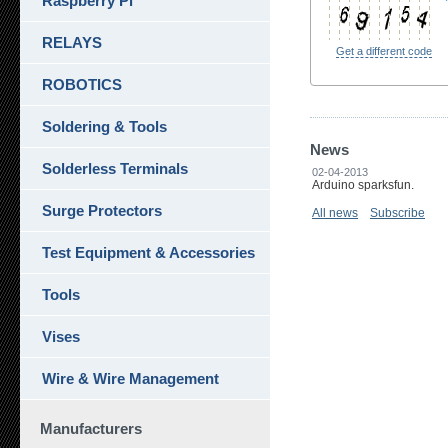
Raspberry Pi
RELAYS
Get a different code
ROBOTICS
Soldering & Tools
News
Solderless Terminals
02-04-2013
Arduino sparksfun.
Surge Protectors
All news
Subscribe
Test Equipment & Accessories
Tools
Vises
Wire & Wire Management
Manufacturers