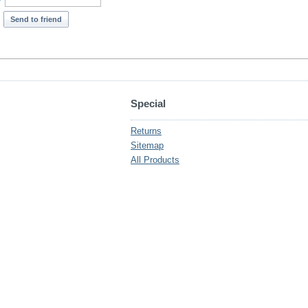
*
Send to friend
Special
Returns
Sitemap
All Products