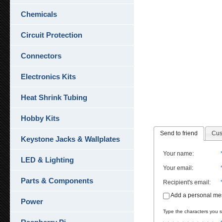
Chemicals
Circuit Protection
Connectors
Electronics Kits
Heat Shrink Tubing
Hobby Kits
Send to friend
Cus
Keystone Jacks & Wallplates
Your name
:
LED & Lighting
Your email
:
Parts & Components
Recipient's email
:
Add a personal m
Power
Type the characters you se