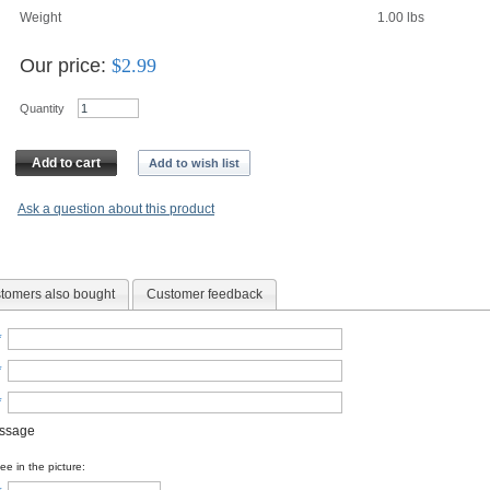
Weight
1.00
lbs
Our price:
$
2.99
Quantity
Add to cart
Add to wish list
Ask a question about this product
tomers also bought
Customer feedback
*
*
*
essage
e in the picture: