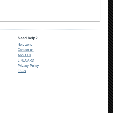
Need help?
Help zone
Contact us
About Us
LINECARD
Privacy Policy
FAQs