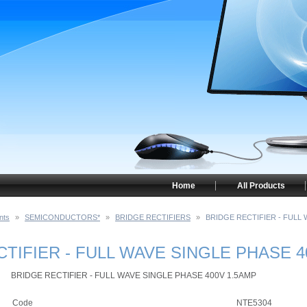
Home
All Products
nts
»
SEMICONDUCTORS*
»
BRIDGE RECTIFIERS
»
BRIDGE RECTIFIER - FULL 
TIFIER - FULL WAVE SINGLE PHASE 4
BRIDGE RECTIFIER - FULL WAVE SINGLE PHASE 400V 1.5AMP
Code
NTE5304