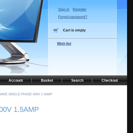
Sign in
Register
Forgot password?
Cart is empty
Wish list
Account
Basket
Search
Checkout
WAVE SINGLE PHASE 400V 1.5AMP
00V 1.5AMP