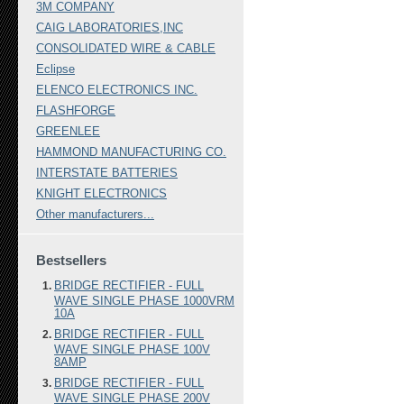
3M COMPANY
CAIG LABORATORIES,INC
CONSOLIDATED WIRE & CABLE
Eclipse
ELENCO ELECTRONICS INC.
FLASHFORGE
GREENLEE
HAMMOND MANUFACTURING CO.
INTERSTATE BATTERIES
KNIGHT ELECTRONICS
Other manufacturers...
Bestsellers
BRIDGE RECTIFIER - FULL
WAVE SINGLE PHASE 1000VRM
10A
BRIDGE RECTIFIER - FULL
WAVE SINGLE PHASE 100V
8AMP
BRIDGE RECTIFIER - FULL
WAVE SINGLE PHASE 200V