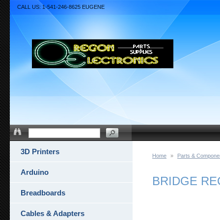
CALL US: 1-541-246-8625 EUGENE
3D Printers
Home
»
Parts & Compone
Arduino
BRIDGE REC
Breadboards
Cables & Adapters