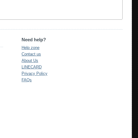
Need help?
Help zone
Contact us
About Us
LINECARD
Privacy Policy
FAQs