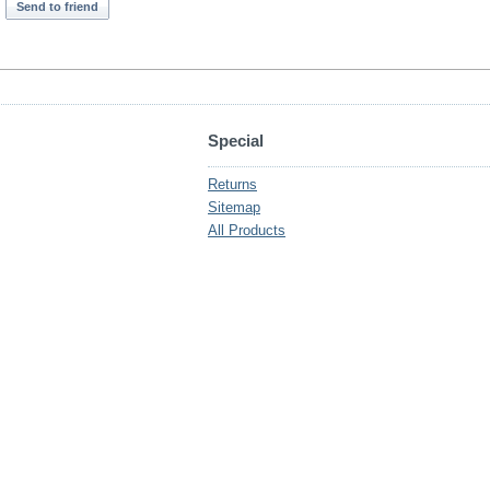
Send to friend
Special
Returns
Sitemap
All Products