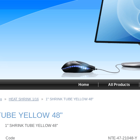
Home
All Products
ng
»
HEAT SHRINK 1/16
»
1" SHRINK TUBE YELLOW 48"
TUBE YELLOW 48"
1" SHRINK TUBE YELLOW 48"
Code
NTE-47-21048-Y