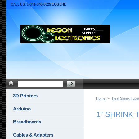
CALL US: 1-541-246-8625 EUGENE
3D Printers
Home
»
Heat Shrink Tubi
Arduino
1" SHRINK 
Breadboards
Cables & Adapters