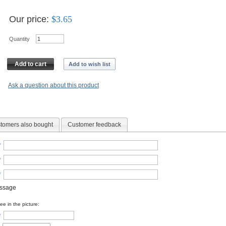
Our price:
$
3.65
Quantity
Add to cart
Add to wish list
Ask a question about this product
tomers also bought
Customer feedback
*
*
*
essage
e in the picture:
*