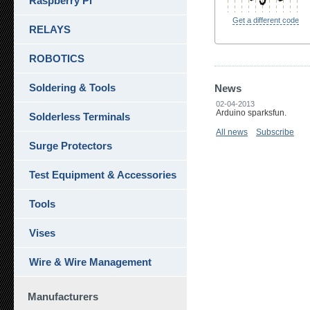
Raspberry Pi
Get a different code
RELAYS
ROBOTICS
Soldering & Tools
News
02-04-2013
Arduino sparksfun.
Solderless Terminals
All news
Subscribe
Surge Protectors
Test Equipment & Accessories
Tools
Vises
Wire & Wire Management
Manufacturers