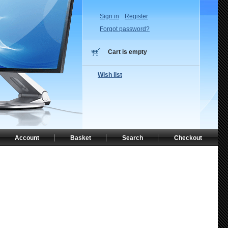
Sign in
Register
Forgot password?
Cart is empty
Wish list
Account
Basket
Search
Checkout