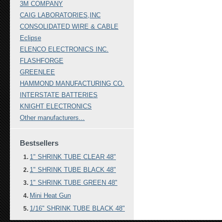
3M COMPANY
CAIG LABORATORIES,INC
CONSOLIDATED WIRE & CABLE
Eclipse
ELENCO ELECTRONICS INC.
FLASHFORGE
GREENLEE
HAMMOND MANUFACTURING CO.
INTERSTATE BATTERIES
KNIGHT ELECTRONICS
Other manufacturers...
Bestsellers
1" SHRINK TUBE CLEAR 48"
1" SHRINK TUBE BLACK 48"
1" SHRINK TUBE GREEN 48"
Mini Heat Gun
1/16" SHRINK TUBE BLACK 48"