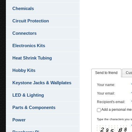
Chemicals
Circuit Protection
Connectors
Electronics Kits
Heat Shrink Tubing
Hobby Kits
Send to friend
Cus
Keystone Jacks & Wallplates
Your name
:
Your email
:
LED & Lighting
Recipient's email
:
Parts & Components
Add a personal m
Power
Type the characters you se