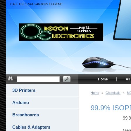
CALL US: 1-541-246-8625 EUGENE
Home
All
3D Printers
Home
»
Chemicals
»
MG
Arduino
99.9% ISO
Breadboards
99.
Cables & Adapters
Gene