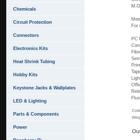
M.G.
Chemicals
Meet
Circuit Protection
For 
Connectors
PC 
Con
Electronics Kits
Fibr
Sem
Heat Shrink Tubing
Prin
Tap
Hobby Kits
Ligh
Offi
Keystone Jacks & Wallplates
Rel
Flux
LED & Lighting
Cod
Parts & Components
Weig
Power
Our