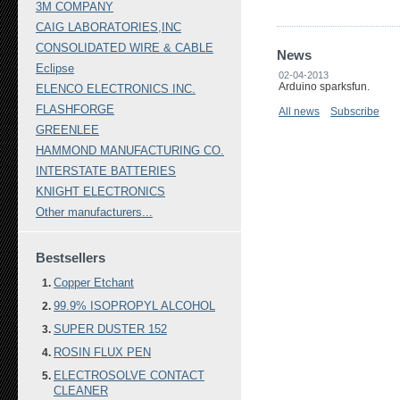
3M COMPANY
CAIG LABORATORIES,INC
CONSOLIDATED WIRE & CABLE
News
Eclipse
02-04-2013
Arduino sparksfun.
ELENCO ELECTRONICS INC.
FLASHFORGE
All news
Subscribe
GREENLEE
HAMMOND MANUFACTURING CO.
INTERSTATE BATTERIES
KNIGHT ELECTRONICS
Other manufacturers...
Bestsellers
Copper Etchant
99.9% ISOPROPYL ALCOHOL
SUPER DUSTER 152
ROSIN FLUX PEN
ELECTROSOLVE CONTACT
CLEANER