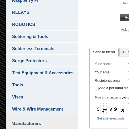
Raspberry Pi
Qua
RELAYS
Ad
ROBOTICS
Ask a
Soldering & Tools
Solderless Terminals
Send to friend
Cus
Surge Protectors
Your name
:
Test Equipment & Accessories
Your email
:
Recipient's email
:
Tools
Add a personal m
Vises
Type the characters you se
Wire & Wire Management
Get a different code
Manufacturers