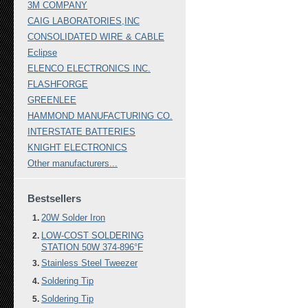
3M COMPANY
CAIG LABORATORIES,INC
CONSOLIDATED WIRE & CABLE
Eclipse
ELENCO ELECTRONICS INC.
FLASHFORGE
GREENLEE
HAMMOND MANUFACTURING CO.
INTERSTATE BATTERIES
KNIGHT ELECTRONICS
Other manufacturers...
Bestsellers
20W Solder Iron
LOW-COST SOLDERING
STATION 50W 374-896°F
Stainless Steel Tweezer
Soldering Tip
Soldering Tip