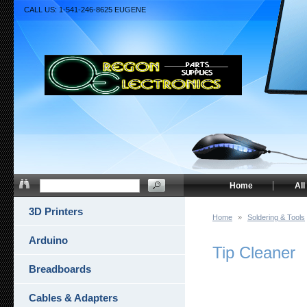
CALL US: 1-541-246-8625 EUGENE
Home
All
3D Printers
Home
»
Soldering & Tools
Arduino
Tip Cleaner
Breadboards
Cables & Adapters