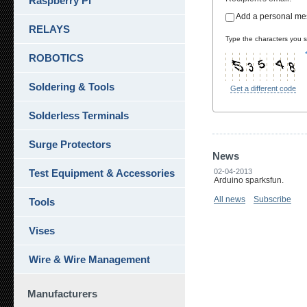
Raspberry Pi
Add a personal m
RELAYS
Type the characters you se
ROBOTICS
Soldering & Tools
Get a different code
Solderless Terminals
Surge Protectors
News
Test Equipment & Accessories
02-04-2013
Arduino sparksfun.
All news
Subscribe
Tools
Vises
Wire & Wire Management
Manufacturers