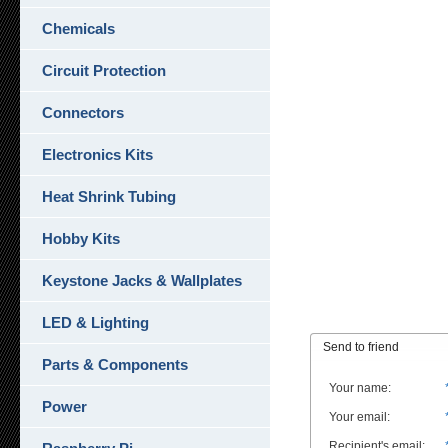
Chemicals
Circuit Protection
Connectors
Electronics Kits
Heat Shrink Tubing
Hobby Kits
Keystone Jacks & Wallplates
LED & Lighting
Send to friend
Parts & Components
Your name
:
Power
Your email
:
Recipient's email
: