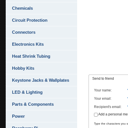
Chemicals
Circuit Protection
Connectors
Electronics Kits
Heat Shrink Tubing
Hobby Kits
Send to friend
Keystone Jacks & Wallplates
Your name
:
LED & Lighting
Your email
:
Parts & Components
Recipient's email
:
Add a personal m
Power
Type the characters you se