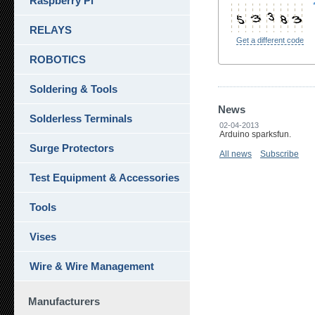
Raspberry Pi
RELAYS
Get a different code
ROBOTICS
Soldering & Tools
News
Solderless Terminals
02-04-2013
Arduino sparksfun.
Surge Protectors
All news
Subscribe
Test Equipment & Accessories
Tools
Vises
Wire & Wire Management
Manufacturers