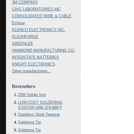
3M COMPANY
CAIG LABORATORIES,INC
CONSOLIDATED WIRE & CABLE
Eclipse
ELENCO ELECTRONICS INC.
FLASHFORGE
GREENLEE
HAMMOND MANUFACTURING CO.
INTERSTATE BATTERIES
KNIGHT ELECTRONICS
Other manufacturers...
Bestsellers
20W Solder Iron
LOW-COST SOLDERING
STATION 50W 374-896°F
Stainless Steel Tweezer
Soldering Tip
Soldering Tip