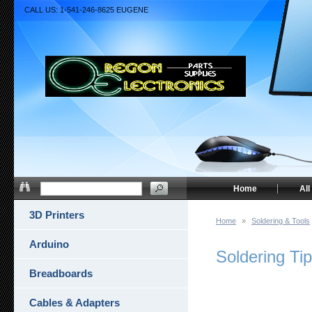
CALL US: 1-541-246-8625 EUGENE
Home
All
3D Printers
Home
»
Soldering & Tools
Arduino
Soldering Tip
Breadboards
Cables & Adapters