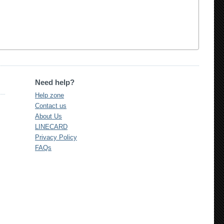
Need help?
Help zone
Contact us
About Us
LINECARD
Privacy Policy
FAQs