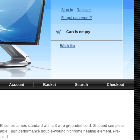
Sign in
Register
Forgot password?
Cart is empty
Wish list
Account
Basket
Search
Checkout
0 series comes standard with a 3 wire grounded cord. Shipped complete
n cable. High performance double-wound nichrome heating element. Pre-
isted.