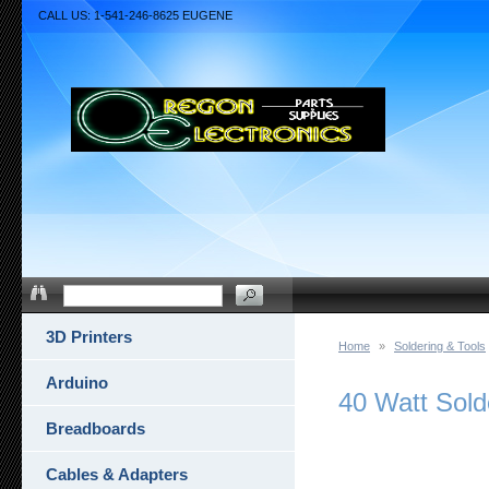
CALL US: 1-541-246-8625 EUGENE
3D Printers
Home
»
Soldering & Tools
Arduino
40 Watt Sold
Breadboards
Cables & Adapters