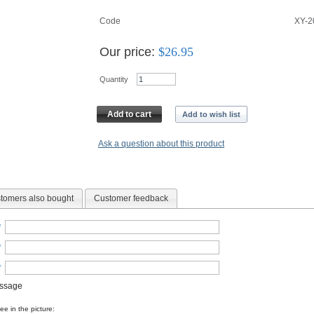
Code
XY-
Our price:
$
26.95
Quantity
Add to cart
Add to wish list
Ask a question about this product
tomers also bought
Customer feedback
*
*
*
essage
e in the picture: