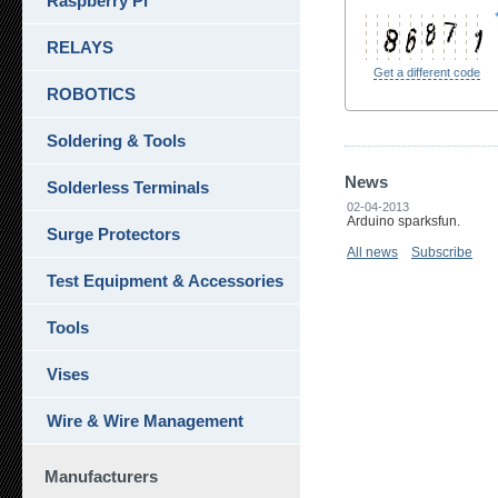
Raspberry Pi
RELAYS
Get a different code
ROBOTICS
Soldering & Tools
News
Solderless Terminals
02-04-2013
Arduino sparksfun.
Surge Protectors
All news
Subscribe
Test Equipment & Accessories
Tools
Vises
Wire & Wire Management
Manufacturers