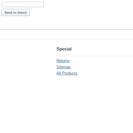
*
Send to friend
Special
Returns
Sitemap
All Products