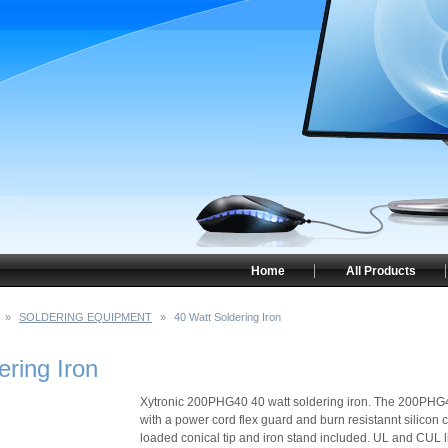
Home
All Products
»
SOLDERING EQUIPMENT
»
40 Watt Soldering Iron
ering Iron
Xytronic 200PHG40 40 watt soldering iron. The 200PHG4
with a power cord flex guard and burn resistannt silico
loaded conical tip and iron stand included. UL and CUL l