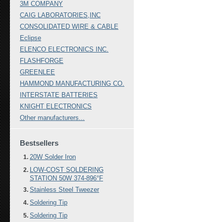
3M COMPANY
CAIG LABORATORIES,INC
CONSOLIDATED WIRE & CABLE
Eclipse
ELENCO ELECTRONICS INC.
FLASHFORGE
GREENLEE
HAMMOND MANUFACTURING CO.
INTERSTATE BATTERIES
KNIGHT ELECTRONICS
Other manufacturers...
Bestsellers
20W Solder Iron
LOW-COST SOLDERING
STATION 50W 374-896°F
Stainless Steel Tweezer
Soldering Tip
Soldering Tip