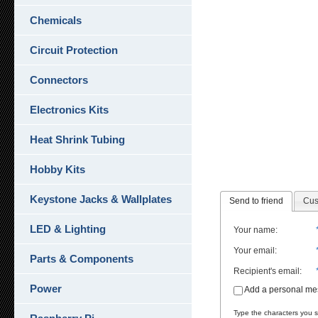
Chemicals
Circuit Protection
Connectors
Electronics Kits
Heat Shrink Tubing
Hobby Kits
Keystone Jacks & Wallplates
Send to friend
Cus
LED & Lighting
Your name
:
Your email
:
Parts & Components
Recipient's email
:
Power
Add a personal m
Type the characters you se