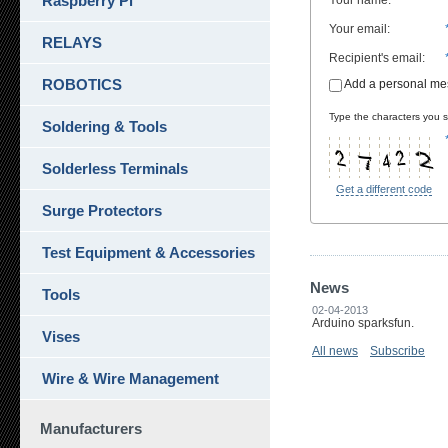
Raspberry Pi
Your name
:
Your email
:
RELAYS
Recipient's email
:
ROBOTICS
Add a personal m
Type the characters you se
Soldering & Tools
Solderless Terminals
Get a different code
Surge Protectors
Test Equipment & Accessories
News
Tools
02-04-2013
Arduino sparksfun.
Vises
All news
Subscribe
Wire & Wire Management
Manufacturers