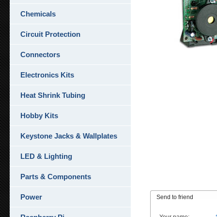
Chemicals
Circuit Protection
Connectors
Electronics Kits
Heat Shrink Tubing
Hobby Kits
Keystone Jacks & Wallplates
LED & Lighting
Parts & Components
Power
Send to friend