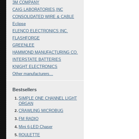
3M COMPANY
CAIG LABORATORIES,INC
CONSOLIDATED WIRE & CABLE
Eclipse
ELENCO ELECTRONICS INC.
FLASHFORGE
GREENLEE
HAMMOND MANUFACTURING CO.
INTERSTATE BATTERIES
KNIGHT ELECTRONICS
Other manufacturers...
Bestsellers
SIMPLE ONE CHANNEL LIGHT
ORGAN
CRAWLING MICROBUG
FM RADIO
Mini 6-LED Chaser
ROULETTE