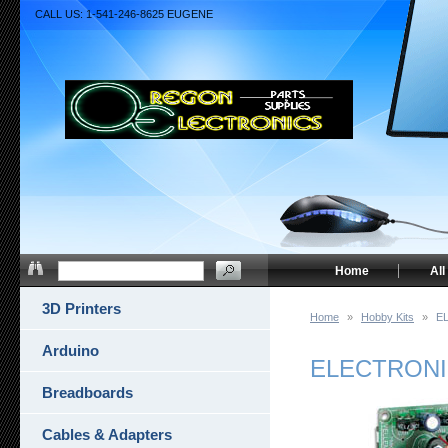
CALL US: 1-541-246-8625 EUGENE
Home
All
3D Printers
Home
»
Hobby Kits
»
E
Arduino
ELECTRONI
Breadboards
Cables & Adapters